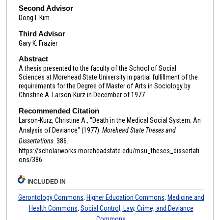
Second Advisor
Dong I. Kim
Third Advisor
Gary K. Frazier
Abstract
A thesis presented to the faculty of the School of Social
Sciences at Morehead State University in partial fulfillment of the
requirements for the Degree of Master of Arts in Sociology by
Christine A. Larson-Kurz in December of 1977.
Recommended Citation
Larson-Kurz, Christine A., "Death in the Medical Social System: An
Analysis of Deviance" (1977).
Morehead State Theses and
Dissertations
. 386.
https://scholarworks.moreheadstate.edu/msu_theses_dissertati
ons/386
INCLUDED IN
Gerontology Commons
,
Higher Education Commons
,
Medicine and
Health Commons
,
Social Control, Law, Crime, and Deviance
Commons