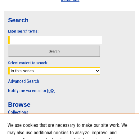
Search
Enter search terms:
Select context to search:
Advanced Search
Notify me via email or
RSS
Browse
Collections
Disciplines
We use cookies that are necessary to make our site work. We
Authors
may also use additional cookies to analyze, improve, and