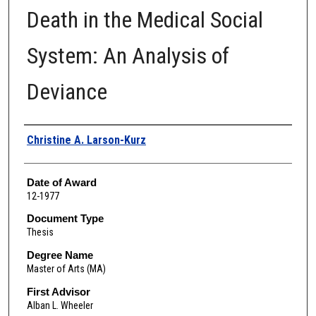
Death in the Medical Social
System: An Analysis of
Deviance
Author
Christine A. Larson-Kurz
Date of Award
12-1977
Document Type
Thesis
Degree Name
Master of Arts (MA)
First Advisor
Alban L. Wheeler