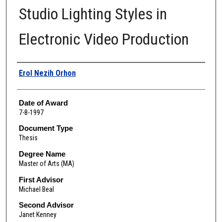
Studio Lighting Styles in
Electronic Video Production
Author
Erol Nezih Orhon
Date of Award
7-8-1997
Document Type
Thesis
Degree Name
Master of Arts (MA)
First Advisor
Michael Beal
Second Advisor
Janet Kenney