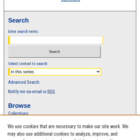
Search
Enter search terms:
Select context to search:
Advanced Search
Notify me via email or
RSS
Browse
Collections
Disciplines
We use cookies that are necessary to make our site work. We
Authors
may also use additional cookies to analyze, improve, and