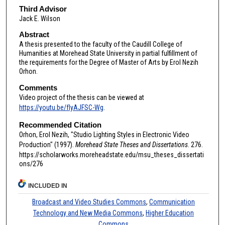
Third Advisor
Jack E. Wilson
Abstract
A thesis presented to the faculty of the Caudill College of
Humanities at Morehead State University in partial fulfillment of
the requirements for the Degree of Master of Arts by Erol Nezih
Orhon.
Comments
Video project of the thesis can be viewed at
https://youtu.be/fIyAJFSC-Wg
.
Recommended Citation
Orhon, Erol Nezih, "Studio Lighting Styles in Electronic Video
Production" (1997).
Morehead State Theses and Dissertations
. 276.
https://scholarworks.moreheadstate.edu/msu_theses_dissertati
ons/276
INCLUDED IN
Broadcast and Video Studies Commons
,
Communication
Technology and New Media Commons
,
Higher Education
Commons