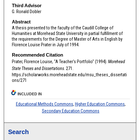
Third Advisor
G. Ronald Dobler
Abstract
A thesis presented to the faculty of the Caudill College of
Humanities at Morehead State University in partial fulfillment of
the requirements for the Degree of Master of Arts in English by
Florence Louise Prater in July of 1994.
Recommended Citation
Prater, Florence Louise, "A Teacher's Portfolio" (1994).
Morehead
State Theses and Dissertations
. 271.
https://scholarworks.moreheadstate.edu/msu_theses_dissertati
ons/271
INCLUDED IN
Educational Methods Commons
,
Higher Education Commons
,
Secondary Education Commons
Search