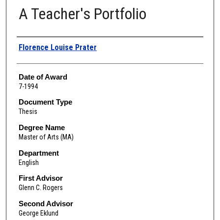
A Teacher's Portfolio
Author
Florence Louise Prater
Date of Award
7-1994
Document Type
Thesis
Degree Name
Master of Arts (MA)
Department
English
First Advisor
Glenn C. Rogers
Second Advisor
George Eklund