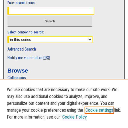
Enter search terms:
Select context to search:
Advanced Search
Notify me via email or
RSS
Browse
Collections
Disciplines
We use cookies that are necessary to make our site work. We
Authors
may also use additional cookies to analyze, improve, and
Author Corner
personalize our content and your digital experience. You can
manage your cookie preferences using the
Cookie settings
link.
Author FAQ
For more information, see our
Cookie Policy