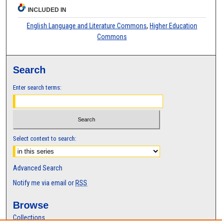
INCLUDED IN
English Language and Literature Commons
,
Higher Education
Commons
Search
Enter search terms:
Select context to search:
Advanced Search
Notify me via email or
RSS
Browse
Collections