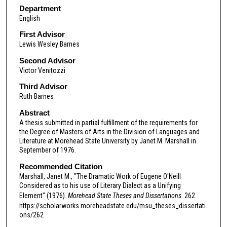
Department
English
First Advisor
Lewis Wesley Barnes
Second Advisor
Victor Venitozzi
Third Advisor
Ruth Barnes
Abstract
A thesis submitted in partial fulfillment of the requirements for
the Degree of Masters of Arts in the Division of Languages and
Literature at Morehead State University by Janet M. Marshall in
September of 1976.
Recommended Citation
Marshall, Janet M., "The Dramatic Work of Eugene O'Neill
Considered as to his use of Literary Dialect as a Unifying
Element" (1976).
Morehead State Theses and Dissertations
. 262.
https://scholarworks.moreheadstate.edu/msu_theses_dissertati
ons/262