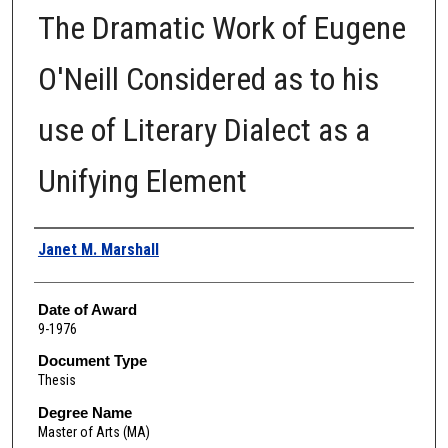
The Dramatic Work of Eugene
O'Neill Considered as to his
use of Literary Dialect as a
Unifying Element
Author
Janet M. Marshall
Date of Award
9-1976
Document Type
Thesis
Degree Name
Master of Arts (MA)