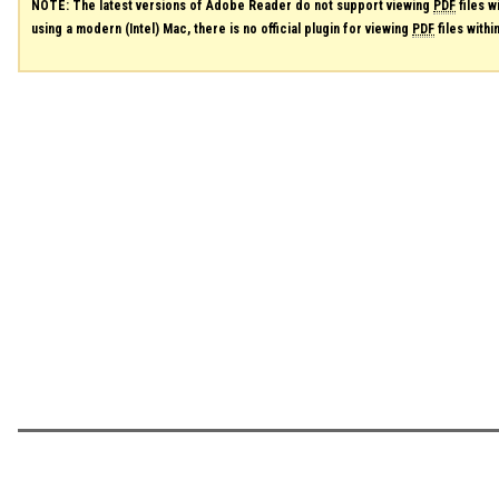
NOTE: The latest versions of Adobe Reader do not support viewing
PDF
files w
using a modern (Intel) Mac, there is no official plugin for viewing
PDF
files with