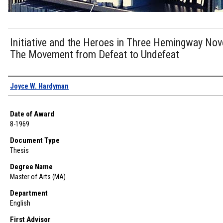
Initiative and the Heroes in Three Hemingway Nov
The Movement from Defeat to Undefeat
Author
Joyce W. Hardyman
Date of Award
8-1969
Document Type
Thesis
Degree Name
Master of Arts (MA)
Department
English
First Advisor