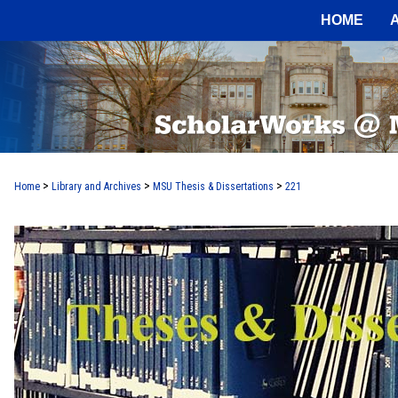
HOME
>
>
>
Home
Library and Archives
MSU Thesis & Dissertations
221