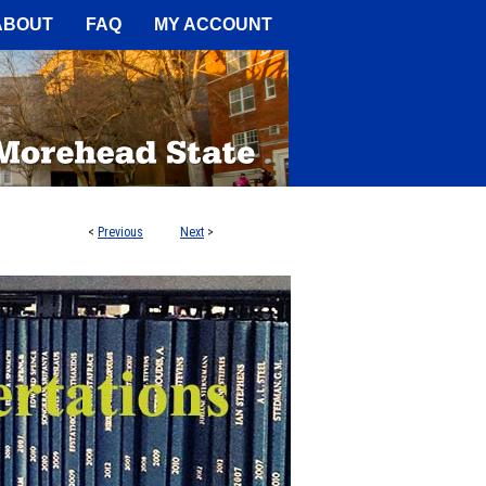
A Service of the Camden-Carroll
ABOUT
FAQ
MY ACCOUNT
<
Previous
Next
>