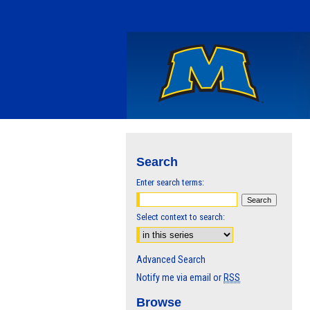
Search
Enter search terms:
Select context to search:
Advanced Search
Notify me via email or
RSS
Browse