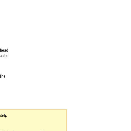
ehead
Master
 The
tely,