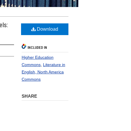
els:
Download
INCLUDED IN
Higher Education
Commons
,
Literature in
English, North America
Commons
SHARE