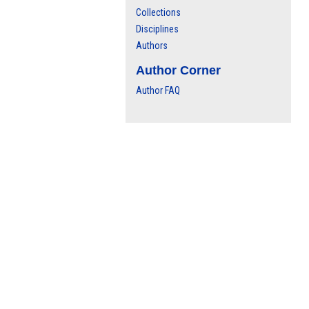
Collections
Disciplines
Authors
Author Corner
Author FAQ