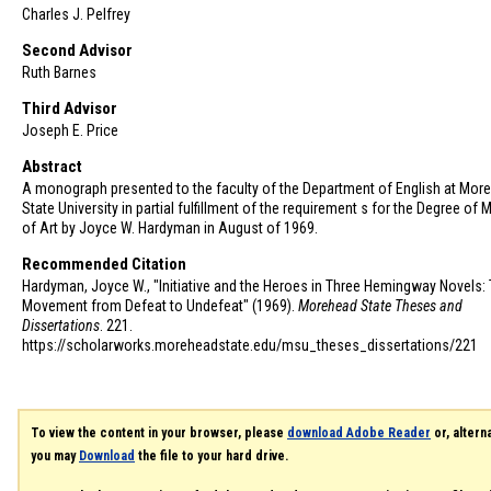
Charles J. Pelfrey
Second Advisor
Ruth Barnes
Third Advisor
Joseph E. Price
Abstract
A monograph presented to the faculty of the Department of English at Mor
State University in partial fulfillment of the requirement s for the Degree of 
of Art by Joyce W. Hardyman in August of 1969.
Recommended Citation
Hardyman, Joyce W., "Initiative and the Heroes in Three Hemingway Novels:
Movement from Defeat to Undefeat" (1969).
Morehead State Theses and
Dissertations
. 221.
https://scholarworks.moreheadstate.edu/msu_theses_dissertations/221
To view the content in your browser, please
download Adobe Reader
or, alterna
you may
Download
the file to your hard drive.