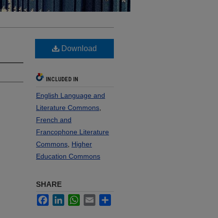
Download
INCLUDED IN
English Language and
Literature Commons
,
French and
Francophone Literature
Commons
,
Higher
Education Commons
SHARE
Facebook
LinkedIn
WhatsApp
Email
Share