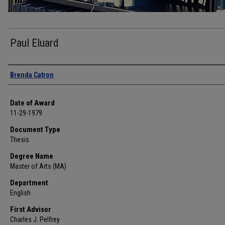
Paul Eluard
Author
Brenda Catron
Date of Award
11-29-1979
Document Type
Thesis
Degree Name
Master of Arts (MA)
Department
English
First Advisor
Charles J. Pelfrey