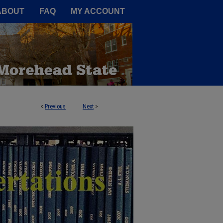
A Service of the Camden-Carroll
ABOUT
FAQ
MY ACCOUNT
<
Previous
Next
>