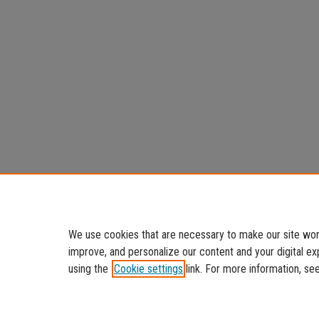
We use cookies that are necessary to make our site work
improve, and personalize our content and your digital 
using the
Cookie settings
link. For more information, se