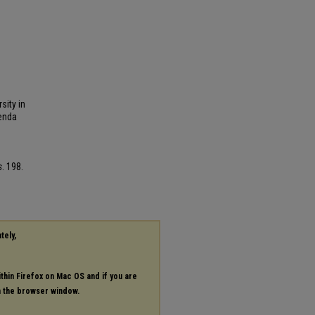
sity in
renda
s
. 198.
tely,
ithin Firefox on Mac OS and if you are
in the browser window.