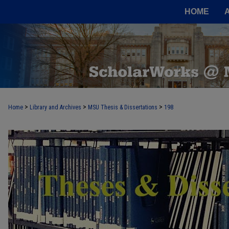
HOME
>
>
>
Home
Library and Archives
MSU Thesis & Dissertations
198