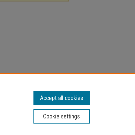
Accept all cookies
Cookie settings