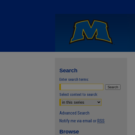
Search
Enter search terms:
Select context to search:
Advanced Search
Notify me via email or
RSS
Browse