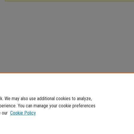
. We may also use additional cookies to analyze,
experience. You can manage your cookie preferences
e our
Cookie Policy
Home
|
About
|
FAQ
|
My Account
|
Accessibility Statement
Privacy
Copyright