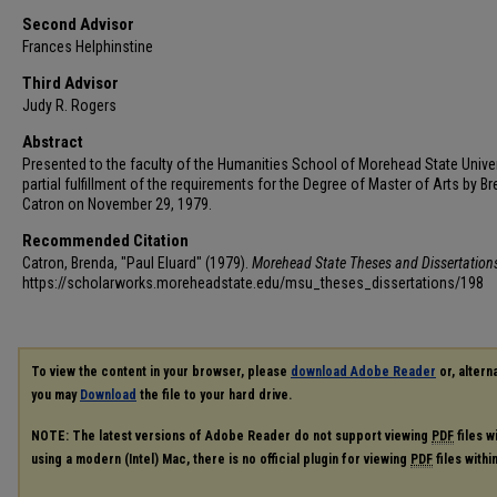
Second Advisor
Frances Helphinstine
Third Advisor
Judy R. Rogers
Abstract
Presented to the faculty of the Humanities School of Morehead State Univer
partial fulfillment of the requirements for the Degree of Master of Arts by B
Catron on November 29, 1979.
Recommended Citation
Catron, Brenda, "Paul Eluard" (1979).
Morehead State Theses and Dissertation
https://scholarworks.moreheadstate.edu/msu_theses_dissertations/198
To view the content in your browser, please
download Adobe Reader
or, alterna
you may
Download
the file to your hard drive.
NOTE: The latest versions of Adobe Reader do not support viewing
PDF
files w
using a modern (Intel) Mac, there is no official plugin for viewing
PDF
files with