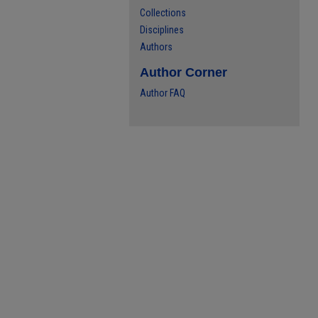
Collections
Disciplines
Authors
Author Corner
Author FAQ