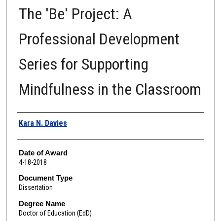
The 'Be' Project: A
Professional Development
Series for Supporting
Mindfulness in the Classroom
Author
Kara N. Davies
Date of Award
4-18-2018
Document Type
Dissertation
Degree Name
Doctor of Education (EdD)