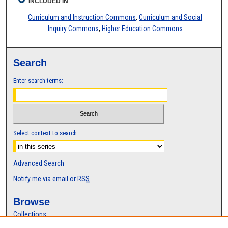
INCLUDED IN
Curriculum and Instruction Commons
,
Curriculum and Social
Inquiry Commons
,
Higher Education Commons
Search
Enter search terms:
Select context to search:
Advanced Search
Notify me via email or
RSS
Browse
Collections
Disciplines