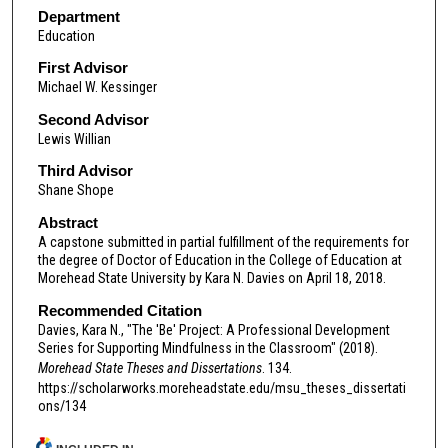
Department
Education
First Advisor
Michael W. Kessinger
Second Advisor
Lewis Willian
Third Advisor
Shane Shope
Abstract
A capstone submitted in partial fulfillment of the requirements for
the degree of Doctor of Education in the College of Education at
Morehead State University by Kara N. Davies on April 18, 2018.
Recommended Citation
Davies, Kara N., "The 'Be' Project: A Professional Development
Series for Supporting Mindfulness in the Classroom" (2018).
Morehead State Theses and Dissertations
. 134.
https://scholarworks.moreheadstate.edu/msu_theses_dissertati
ons/134