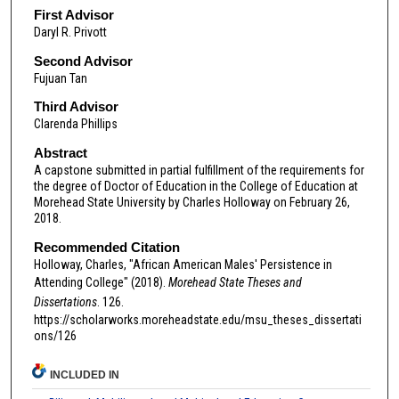
First Advisor
Daryl R. Privott
Second Advisor
Fujuan Tan
Third Advisor
Clarenda Phillips
Abstract
A capstone submitted in partial fulfillment of the requirements for
the degree of Doctor of Education in the College of Education at
Morehead State University by Charles Holloway on February 26,
2018.
Recommended Citation
Holloway, Charles, "African American Males' Persistence in
Attending College" (2018).
Morehead State Theses and
Dissertations
. 126.
https://scholarworks.moreheadstate.edu/msu_theses_dissertati
ons/126
INCLUDED IN