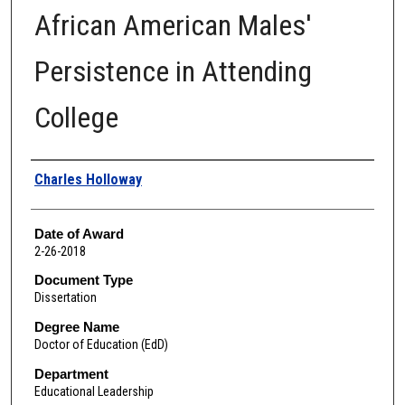
African American Males'
Persistence in Attending
College
Author
Charles Holloway
Date of Award
2-26-2018
Document Type
Dissertation
Degree Name
Doctor of Education (EdD)
Department
Educational Leadership