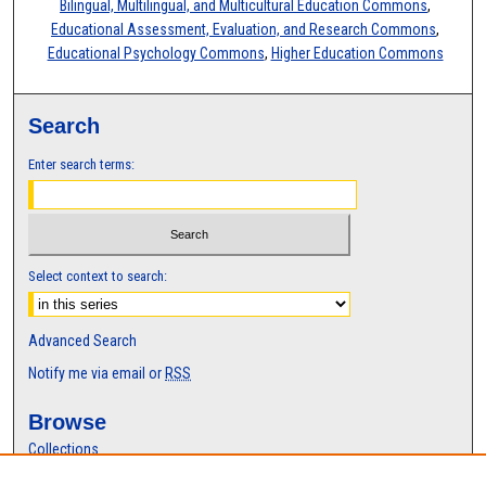
Bilingual, Multilingual, and Multicultural Education Commons
,
Educational Assessment, Evaluation, and Research Commons
,
Educational Psychology Commons
,
Higher Education Commons
Search
Enter search terms:
Select context to search:
Advanced Search
Notify me via email or
RSS
Browse
Collections
Disciplines