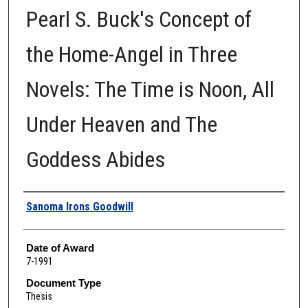
Pearl S. Buck's Concept of
the Home-Angel in Three
Novels: The Time is Noon, All
Under Heaven and The
Goddess Abides
Author
Sanoma Irons Goodwill
Date of Award
7-1991
Document Type
Thesis