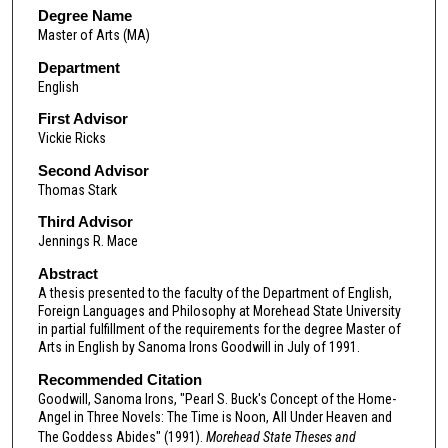
Degree Name
Master of Arts (MA)
Department
English
First Advisor
Vickie Ricks
Second Advisor
Thomas Stark
Third Advisor
Jennings R. Mace
Abstract
A thesis presented to the faculty of the Department of English,
Foreign Languages and Philosophy at Morehead State University
in partial fulfillment of the requirements for the degree Master of
Arts in English by Sanoma Irons Goodwill in July of 1991.
Recommended Citation
Goodwill, Sanoma Irons, "Pearl S. Buck's Concept of the Home-
Angel in Three Novels: The Time is Noon, All Under Heaven and
The Goddess Abides" (1991).
Morehead State Theses and