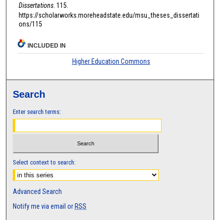
Dissertations
. 115.
https://scholarworks.moreheadstate.edu/msu_theses_dissertati
ons/115
INCLUDED IN
Higher Education Commons
Search
Enter search terms:
Select context to search:
Advanced Search
Notify me via email or
RSS