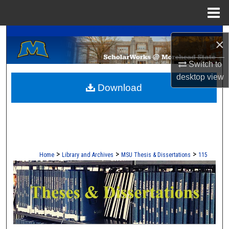
Menu
Home
A Service of the Camden-Carroll Library
Search
×
Browse Collections
Switch to
desktop
view
Download
My Account
About
Digital Commons Network™
>
>
>
Home
Library and Archives
MSU Thesis & Dissertations
115