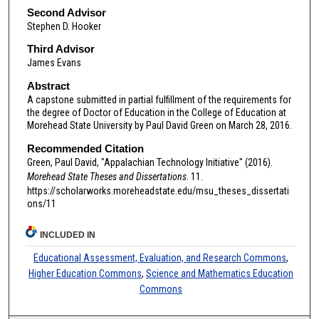
Second Advisor
Stephen D. Hooker
Third Advisor
James Evans
Abstract
A capstone submitted in partial fulfillment of the requirements for
the degree of Doctor of Education in the College of Education at
Morehead State University by Paul David Green on March 28, 2016.
Recommended Citation
Green, Paul David, "Appalachian Technology Initiative" (2016).
Morehead State Theses and Dissertations
. 11.
https://scholarworks.moreheadstate.edu/msu_theses_dissertati
ons/11
INCLUDED IN
Educational Assessment, Evaluation, and Research Commons
,
Higher Education Commons
,
Science and Mathematics Education
Commons