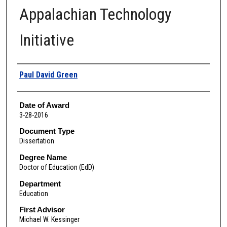
Appalachian Technology
Initiative
Author
Paul David Green
Date of Award
3-28-2016
Document Type
Dissertation
Degree Name
Doctor of Education (EdD)
Department
Education
First Advisor
Michael W. Kessinger