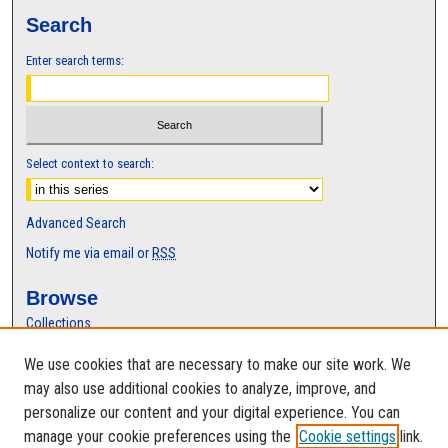
Search
Enter search terms:
Select context to search:
Advanced Search
Notify me via email or
RSS
Browse
Collections
Disciplines
We use cookies that are necessary to make our site work. We
Authors
may also use additional cookies to analyze, improve, and
Author Corner
personalize our content and your digital experience. You can
manage your cookie preferences using the
Cookie settings
link.
Author FAQ