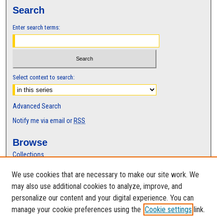
Search
Enter search terms:
Select context to search:
Advanced Search
Notify me via email or
RSS
Browse
Collections
Disciplines
We use cookies that are necessary to make our site work. We
Authors
may also use additional cookies to analyze, improve, and
Author Corner
personalize our content and your digital experience. You can
manage your cookie preferences using the
Cookie settings
link.
Author FAQ