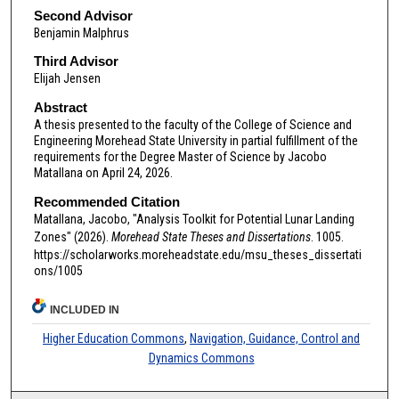
Second Advisor
Benjamin Malphrus
Third Advisor
Elijah Jensen
Abstract
A thesis presented to the faculty of the College of Science and
Engineering Morehead State University in partial fulfillment of the
requirements for the Degree Master of Science by Jacobo
Matallana on April 24, 2026.
Recommended Citation
Matallana, Jacobo, "Analysis Toolkit for Potential Lunar Landing
Zones" (2026).
Morehead State Theses and Dissertations
. 1005.
https://scholarworks.moreheadstate.edu/msu_theses_dissertati
ons/1005
INCLUDED IN
Higher Education Commons
,
Navigation, Guidance, Control and
Dynamics Commons