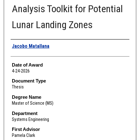
Analysis Toolkit for Potential
Lunar Landing Zones
Author
Jacobo Matallana
Date of Award
4-24-2026
Document Type
Thesis
Degree Name
Master of Science (MS)
Department
Systems Engineering
First Advisor
Pamela Clark