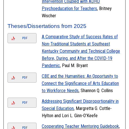
Intervention Coupled with ADHD
Psychoeducation for Teachers
, Britney
Wischer
Theses/Dissertations from 2025
A Comparative Study of Success Rates of
PDF
Non-Traditional Students at Southeast
Kentucky Community and Technical College
Before, During, and After the COVID-19
Pandemic
, Paul M. Bryant
CBE and the Humanities: An Opportunity to
PDF
Connect the Significance of Arts Education
to Workforce Needs
, Shannon Q. Collins
Addressing Significant Disproportionality in
PDF
Special Education
, Margretta G. Cottle-
Hylton and Lori L. Ginn-O'Keefe
Cooperating Teacher Mentoring Guidebook
,
PDF