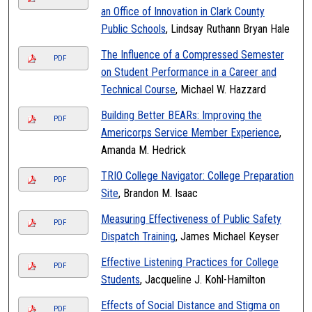
an Office of Innovation in Clark County
Public Schools
, Lindsay Ruthann Bryan Hale
The Influence of a Compressed Semester
PDF
on Student Performance in a Career and
Technical Course
, Michael W. Hazzard
Building Better BEARs: Improving the
PDF
Americorps Service Member Experience
,
Amanda M. Hedrick
TRIO College Navigator: College Preparation
PDF
Site
, Brandon M. Isaac
Measuring Effectiveness of Public Safety
PDF
Dispatch Training
, James Michael Keyser
Effective Listening Practices for College
PDF
Students
, Jacqueline J. Kohl-Hamilton
Effects of Social Distance and Stigma on
PDF