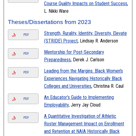
Course Quality Impacts on Student Success
,
L. Nikki Ware
Theses/Dissertations from 2023
Strength, Rurality, Identity, Diversity, Elevate
PDF
(STRIDE) Project
, Lindsay R. Anderson
Mentorship for Post-Secondary
PDF
Preparedness
, Derek J. Carlson
Leading from the Margins: Black Women's
PDF
Experiences Navigating Historically Black
Colleges and Universities
, Christina R. Caul
An Educator's Guide to Implementing
PDF
Employability
, Jerry Jay Cloud
A Quantitative Investigation of Athletic
PDF
Roster Management Impact on Enrollment
and Retention at NAIA Historically Black