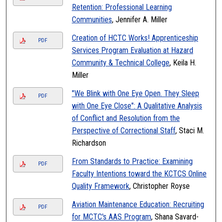
Retention: Professional Learning
Communities
, Jennifer A. Miller
Creation of HCTC Works! Apprenticeship
PDF
Services Program Evaluation at Hazard
Community & Technical College
, Keila H.
Miller
"We Blink with One Eye Open. They Sleep
PDF
with One Eye Close": A Qualitative Analysis
of Conflict and Resolution from the
Perspective of Correctional Staff
, Staci M.
Richardson
From Standards to Practice: Examining
PDF
Faculty Intentions toward the KCTCS Online
Quality Framework
, Christopher Royse
Aviation Maintenance Education: Recruiting
PDF
for MCTC's AAS Program
, Shana Savard-