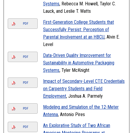
Systems
, Rebecca M. Howell, Taylor C.
Lauck, and Leslie T. Watts
First-Generation College Students that
PDF
Successfully Persist: Perception of
Parental Involvement at an HBCU
, Alvin E.
Level
Data-Driven Quality Improvement for
PDF
Sustainability in Automotive Packaging
Systems
, Tyler McKnight
Impact of Secondary-Level CTE Credentials
PDF
on Carpentry Students and Field
Employment
, Joshua A. Parmely
Modeling and Simulation of the 12-Meter
PDF
Antenna
, Antonio Pires
An Explorative Study of Two African
PDF
American Mentoring Programs at