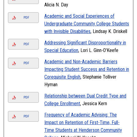
Alicia N. Day
Academic and Social Experiences of
PDF
Undergraduate Community College Students
with Invisible Disabilities
, Lindsay K. Driskell
Addressing Significant Disproportionality in
PDF
Special Education
, Lori L. Ginn-O'Keefe
Academic and Non-Academic Barriers
PDF
Impacting Student Success and Retention in
Corequisite English
, Stephanie Tolliver
Hyman
Relationship between Dual Credit Type and
PDF
College Enrollment
, Jessica Kern
Frequency of Academic Advising: The
PDF
Impact on Retention of First-Time, Full-
Time Students at Henderson Community