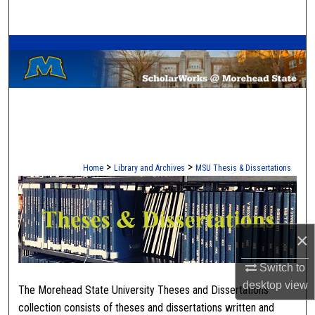
Search
A Service of the Camden-Carroll Library
Browse Collections
My Account
About
Digital Commons Network™
>
>
Home
Library and Archives
MSU Thesis & Dissertations
MOREHEAD STATE THESES
×
Switch to
desktop
view
The Morehead State University Theses and Dissertations
collection consists of theses and dissertations written and