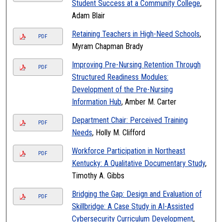
Student Success at a Community College
,
Adam Blair
Retaining Teachers in High-Need Schools
,
PDF
Myram Chapman Brady
Improving Pre-Nursing Retention Through
PDF
Structured Readiness Modules:
Development of the Pre-Nursing
Information Hub
, Amber M. Carter
Department Chair: Perceived Training
PDF
Needs
, Holly M. Clifford
Workforce Participation in Northeast
PDF
Kentucky: A Qualitative Documentary Study
,
Timothy A. Gibbs
Bridging the Gap: Design and Evaluation of
PDF
Skillbridge: A Case Study in AI-Assisted
Cybersecurity Curriculum Development
,