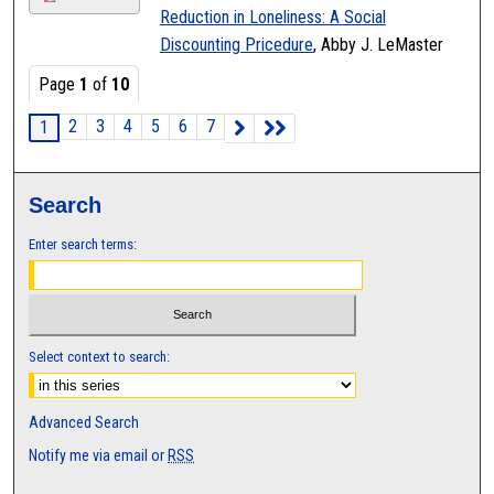
Reduction in Loneliness: A Social
Discounting Pricedure
, Abby J. LeMaster
Page
1
of
10
2
3
4
5
6
7
1
Search
Enter search terms:
Select context to search:
Advanced Search
Notify me via email or
RSS