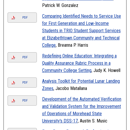
Patrick W. Gonzalez
Comparing Identified Needs to Service Use
PDF
for First Generation and Low-Income
Students in TRIO Student Support Services
at Elizabethtown Community and Technical
College
, Breanna P. Harris
Redefining Online Education: Integrating a
PDF
Quality Assurance Rubric Process in a
Community College Setting
, Judy K. Howell
Analysis Toolkit for Potential Lunar Landing
PDF
Zones
, Jacobo Matallana
Development of the Automated Verification
PDF
and Validation System for the Improvement
of Operations of Morehead State
University's DSS-17
, Austin S. Music