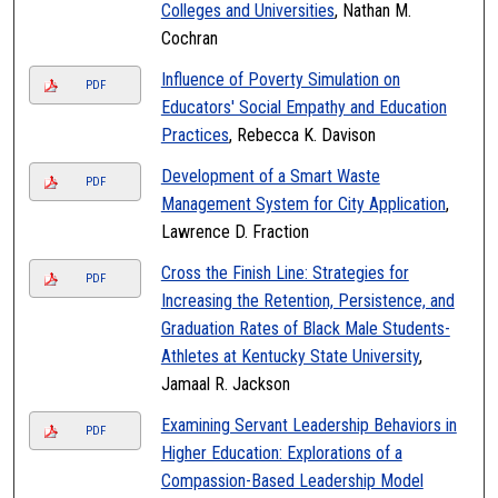
Colleges and Universities
, Nathan M.
Cochran
Influence of Poverty Simulation on
PDF
Educators' Social Empathy and Education
Practices
, Rebecca K. Davison
Development of a Smart Waste
PDF
Management System for City Application
,
Lawrence D. Fraction
Cross the Finish Line: Strategies for
PDF
Increasing the Retention, Persistence, and
Graduation Rates of Black Male Students-
Athletes at Kentucky State University
,
Jamaal R. Jackson
Examining Servant Leadership Behaviors in
PDF
Higher Education: Explorations of a
Compassion-Based Leadership Model