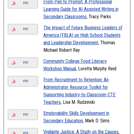
From Pen to Prompt: A Professional
PDF
Learning Guide for AI-Assisted Writing in
Secondary Classrooms
, Tracy Parks
The Impact of Future Business Leaders of
PDF
America (FBLA) on High School Students
and Leadership Development
, Thomas
Michael Robert Ray
Community College Food Literacy
PDF
Workshop Manual
, Loretta Murphy Reid
From Recruitment to Retention: An
PDF
Administrator Resource Toolkit for
Supporting Industry-to-Classroom CTE
Teachers
, Lisa M. Rudzinski
Employability Skills Development in
PDF
Secondary Education
, Mark D. Sims
Vigilante Justice: A Study on the Causes
,
PDF