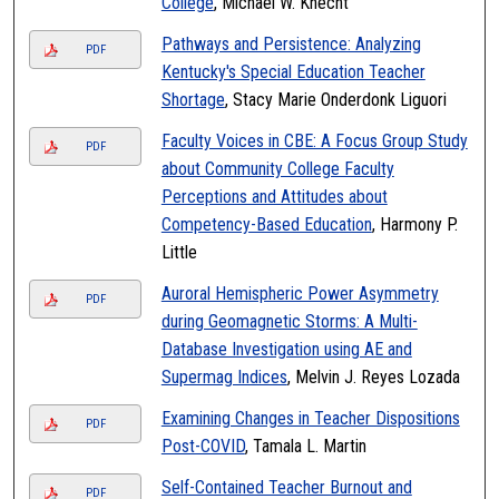
College
, Michael W. Knecht
Pathways and Persistence: Analyzing
PDF
Kentucky's Special Education Teacher
Shortage
, Stacy Marie Onderdonk Liguori
Faculty Voices in CBE: A Focus Group Study
PDF
about Community College Faculty
Perceptions and Attitudes about
Competency-Based Education
, Harmony P.
Little
Auroral Hemispheric Power Asymmetry
PDF
during Geomagnetic Storms: A Multi-
Database Investigation using AE and
Supermag Indices
, Melvin J. Reyes Lozada
Examining Changes in Teacher Dispositions
PDF
Post-COVID
, Tamala L. Martin
Self-Contained Teacher Burnout and
PDF