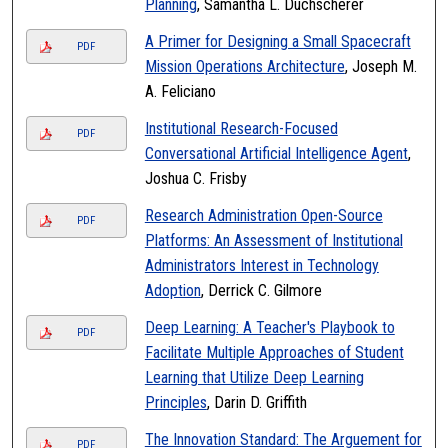
Planning
, Samantha L. Duchscherer
A Primer for Designing a Small Spacecraft
PDF
Mission Operations Architecture
, Joseph M.
A. Feliciano
Institutional Research-Focused
PDF
Conversational Artificial Intelligence Agent
,
Joshua C. Frisby
Research Administration Open-Source
PDF
Platforms: An Assessment of Institutional
Administrators Interest in Technology
Adoption
, Derrick C. Gilmore
Deep Learning: A Teacher's Playbook to
PDF
Facilitate Multiple Approaches of Student
Learning that Utilize Deep Learning
Principles
, Darin D. Griffith
The Innovation Standard: The Arguement for
PDF