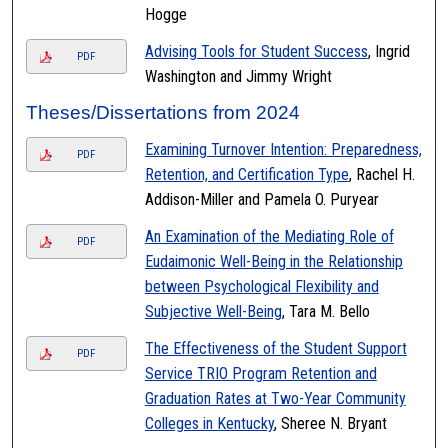
Hogge
Advising Tools for Student Success
, Ingrid
PDF
Washington and Jimmy Wright
Theses/Dissertations from 2024
Examining Turnover Intention: Preparedness,
PDF
Retention, and Certification Type
, Rachel H.
Addison-Miller and Pamela O. Puryear
An Examination of the Mediating Role of
PDF
Eudaimonic Well-Being in the Relationship
between Psychological Flexibility and
Subjective Well-Being
, Tara M. Bello
The Effectiveness of the Student Support
PDF
Service TRIO Program Retention and
Graduation Rates at Two-Year Community
Colleges in Kentucky
, Sheree N. Bryant