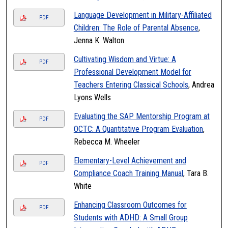
Language Development in Military-Affiliated
PDF
Children: The Role of Parental Absence
,
Jenna K. Walton
Cultivating Wisdom and Virtue: A
PDF
Professional Development Model for
Teachers Entering Classical Schools
, Andrea
Lyons Wells
Evaluating the SAP Mentorship Program at
PDF
OCTC: A Quantitative Program Evaluation
,
Rebecca M. Wheeler
Elementary-Level Achievement and
PDF
Compliance Coach Training Manual
, Tara B.
White
Enhancing Classroom Outcomes for
PDF
Students with ADHD: A Small Group