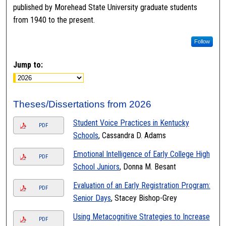
published by Morehead State University graduate students
from 1940 to the present.
Follow
Jump to:
Theses/Dissertations from 2026
Student Voice Practices in Kentucky
PDF
Schools
, Cassandra D. Adams
Emotional Intelligence of Early College High
PDF
School Juniors
, Donna M. Besant
Evaluation of an Early Registration Program:
PDF
Senior Days
, Stacey Bishop-Grey
Using Metacognitive Strategies to Increase
PDF