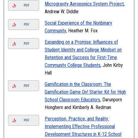
Microgravity Aeroponics System Project
,
PDF
Andrew W. Diddle
Social Experience of the Nonbinary
PDF
Community
, Heather M. Fox
Expanding on a Promise: Influences of
PDF
Student Identity and College Mindset on
Retention and Success for First-Time
Community College Students
, John Kirby
Hall
Gamification in the Classroom: The
PDF
Gamification Game On! Starter Kit for High
School Classroom Educators
, Darunporn
Honghern and Kimberly A. Redman
Perception, Practice, and Reality:
PDF
Implementing Effective Professional
Development Structures in K-12 School