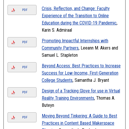
Crisis, Reflection, and Change: Faculty
PDF
Experience of the Transition to Online
Education during the COVID-19 Pandemic
,
Karin S. Admiraal
Promoting Impactful Internships with
PDF
Community Partners
, Leeann M. Akers and
Samuel L. Stapleton
Beyond Access: Best Practices to Increase
PDF
Success for Low-Income, First-Generation
College Students
, Samantha J. Bryant
Design of a Tracking Glove for use in Virtual
PDF
Reality Training Environments
, Thomas A.
Buteyn
Moving Beyond Tinkering: A Guide to Best
PDF
Practices in Content Based Makerspace