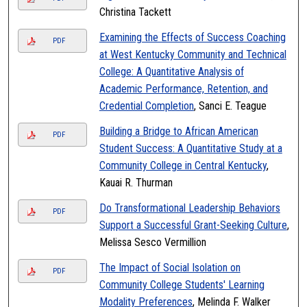
Christina Tackett
Examining the Effects of Success Coaching
PDF
at West Kentucky Community and Technical
College: A Quantitative Analysis of
Academic Performance, Retention, and
Credential Completion
, Sanci E. Teague
Building a Bridge to African American
PDF
Student Success: A Quantitative Study at a
Community College in Central Kentucky
,
Kauai R. Thurman
Do Transformational Leadership Behaviors
PDF
Support a Successful Grant-Seeking Culture
,
Melissa Sesco Vermillion
The Impact of Social Isolation on
PDF
Community College Students' Learning
Modality Preferences
, Melinda F. Walker