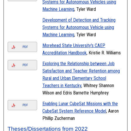
Systems for Autonomous Vehicles using
Machine Learning
, Tyler Ward
Development of Detection and Tracking
Systems for Autonomous Vehicle using
Machine Learning
, Tyler Ward
Morehead State University's CAEP
PDF
Accreditation Handbook
, Kristie R. Williams
Exploring the Relationship between Job
PDF
Satisfaction and Teacher Retention among
Rural and Urban Elementary School
Teachers in Kentucky
, Whitney Shannon
Wilson and Edris Barnette Humphrey
Enabling Lunar CubeSat Missions with the
PDF
CubeSat System Reference Model
, Aaron
Phillip Zucherman
Theses/Dissertations from 2022