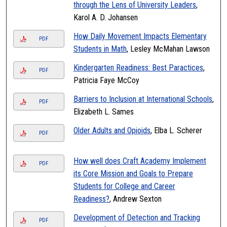
through the Lens of University Leaders
,
Karol A. D. Johansen
How Daily Movement Impacts Elementary
PDF
Students in Math
, Lesley McMahan Lawson
Kindergarten Readiness: Best Paractices
,
PDF
Patricia Faye McCoy
Barriers to Inclusion at International Schools
,
PDF
Elizabeth L. Sames
Older Adults and Opioids
, Elba L. Scherer
PDF
How well does Craft Academy Implement
PDF
its Core Mission and Goals to Prepare
Students for College and Career
Readiness?
, Andrew Sexton
Development of Detection and Tracking
PDF