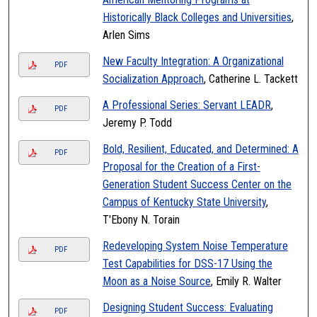
Historically Black Colleges and Universities
,
Arlen Sims
New Faculty Integration: A Organizational
PDF
Socialization Approach
, Catherine L. Tackett
A Professional Series: Servant LEADR
,
PDF
Jeremy P. Todd
Bold, Resilient, Educated, and Determined: A
PDF
Proposal for the Creation of a First-
Generation Student Success Center on the
Campus of Kentucky State University
,
T'Ebony N. Torain
Redeveloping System Noise Temperature
PDF
Test Capabilities for DSS-17 Using the
Moon as a Noise Source
, Emily R. Walter
Designing Student Success: Evaluating
PDF