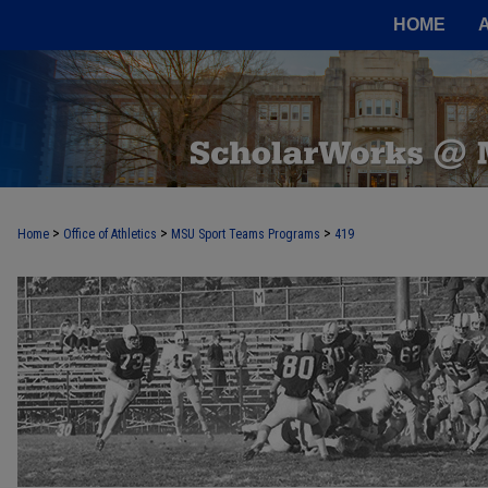
HOME
>
>
>
Home
Office of Athletics
MSU Sport Teams Programs
419