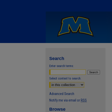
Search
Enter search terms:
Select context to search:
Advanced Search
Notify me via email or
RSS
Browse