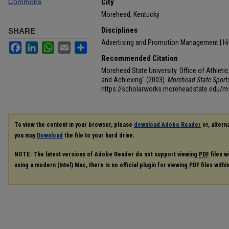
Commons
City
Morehead, Kentucky
Disciplines
SHARE
Advertising and Promotion Management | H
Facebook
LinkedIn
WhatsApp
Email
Share
Recommended Citation
Morehead State University. Office of Athleti
and Achieving" (2003).
Morehead State Spor
https://scholarworks.moreheadstate.edu/
To view the content in your browser, please
download Adobe Reader
or, alterna
you may
Download
the file to your hard drive.
NOTE: The latest versions of Adobe Reader do not support viewing
PDF
files w
using a modern (Intel) Mac, there is no official plugin for viewing
PDF
files with