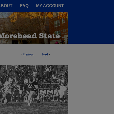
A Service of the Camden-Carroll
ABOUT
FAQ
MY ACCOUNT
<
Previous
Next
>