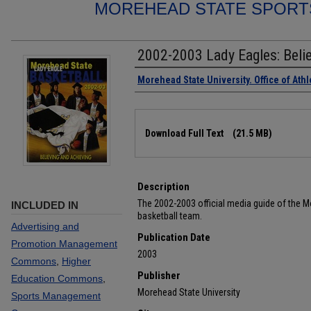
MOREHEAD STATE SPORT
2002-2003 Lady Eagles: Belie
Authors
Morehead State University. Office of Athl
Files
Download Full Text
(21.5 MB)
Description
The 2002-2003 official media guide of the 
INCLUDED IN
basketball team.
Advertising and
Publication Date
Promotion Management
2003
Commons
,
Higher
Publisher
Education Commons
,
Morehead State University
Sports Management