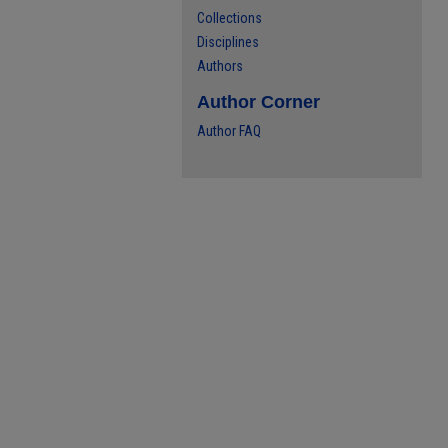
Collections
Disciplines
Authors
Author Corner
Author FAQ