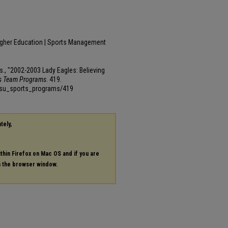
igher Education | Sports Management
cs., "2002-2003 Lady Eagles: Believing
ts Team Programs
. 419.
msu_sports_programs/419
tely,
ithin Firefox on Mac OS and if you are
in the browser window.