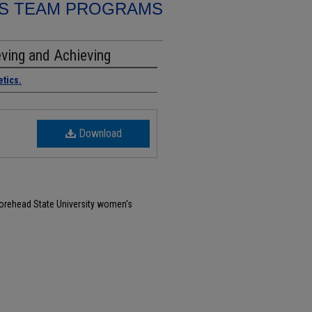
S TEAM PROGRAMS
ving and Achieving
etics.
Download
Morehead State University women's