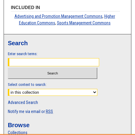
INCLUDED IN
Advertising and Promotion Management Commons
,
Higher
Education Commons
,
Sports Management Commons
Search
Enter search terms:
Select context to search:
Advanced Search
Notify me via email or
RSS
Browse
Collections