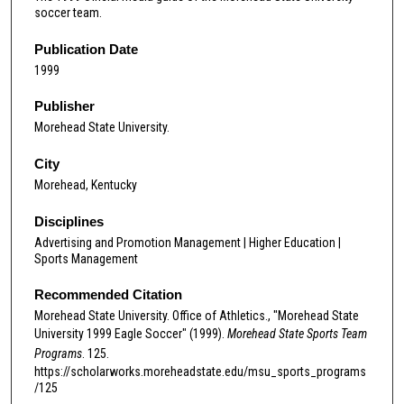
soccer team.
Publication Date
1999
Publisher
Morehead State University.
City
Morehead, Kentucky
Disciplines
Advertising and Promotion Management | Higher Education |
Sports Management
Recommended Citation
Morehead State University. Office of Athletics., "Morehead State
University 1999 Eagle Soccer" (1999).
Morehead State Sports Team
Programs
. 125.
https://scholarworks.moreheadstate.edu/msu_sports_programs
/125