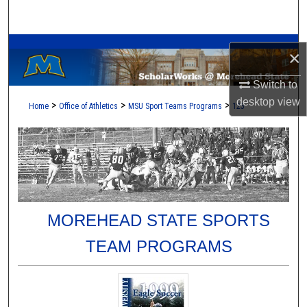
Search
A Service of the Camden-Carroll Library
Browse Collections
×
My Account
Switch to
desktop
view
>
>
>
Home
Office of Athletics
MSU Sport Teams Programs
125
About
Digital Commons Network™
MOREHEAD STATE SPORTS
TEAM PROGRAMS