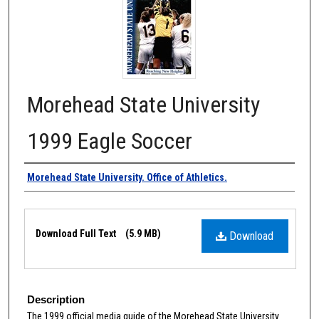
Morehead State University
1999 Eagle Soccer
Authors
Morehead State University. Office of Athletics.
Files
Download Full Text
(5.9 MB)
Download
Description
The 1999 official media guide of the Morehead State University