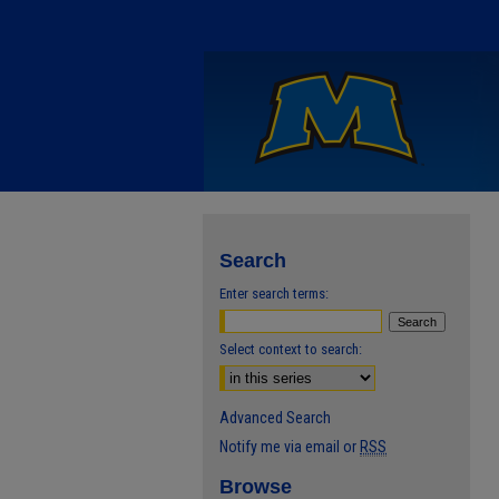
Search
Enter search terms:
Select context to search:
Advanced Search
Notify me via email or
RSS
Browse