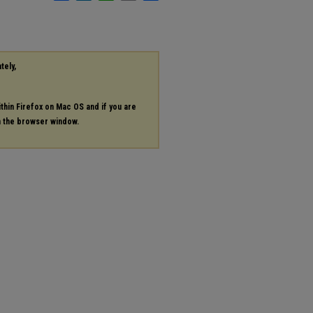
tely,
ithin Firefox on Mac OS and if you are
in the browser window.