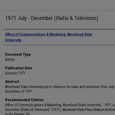
1971 July - December (Radio & Television)
Authors
Office of Communications & Marketing, Morehead State
University.
Document Type
Article
Publication Date
Summer 1971
Abstract
Morehead State University press releases for radio and television from July
December of 1971.
Recommended Citation
Office of Communications & Marketing, Morehead State University., "1971 Ju
December (Radio & Television)" (1971).
Morehead State Press Release Archive
to the Present
. 60.