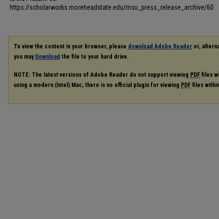
https://scholarworks.moreheadstate.edu/msu_press_release_archive/60
To view the content in your browser, please
download Adobe Reader
or, alterna
you may
Download
the file to your hard drive.
NOTE: The latest versions of Adobe Reader do not support viewing
PDF
files w
using a modern (Intel) Mac, there is no official plugin for viewing
PDF
files with