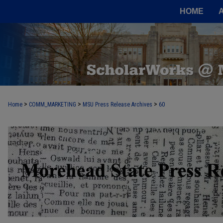
HOME
>
>
>
Home
COMM_MARKETING
MSU Press Release Archives
60
MOREHEAD STATE PRESS RELEASE 