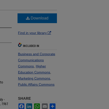
Download
Find in your library
INCLUDED IN
Business and Corporate
Communications
Commons
,
Higher
Education Commons
,
Marketing Commons
,
 to
Public Affairs Commons
SHARE
ly -
, 1961
Facebook
LinkedIn
WhatsApp
Email
Share