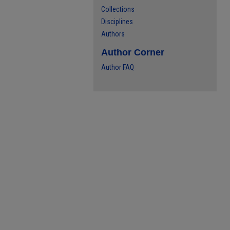
Collections
Disciplines
Authors
Author Corner
Author FAQ