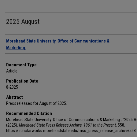
2025 August
Authors
Morehead State University. Office of Communications &
Marketing.
Document Type
Article
Publication Date
8-2025
Abstract
Press releases for August of 2025.
Recommended Citation
Morehead State University. Office of Communications & Marketing., "2025 A
(2025).
Morehead State Press Release Archive, 1961 to the Present
. 558.
https://scholarworks.moreheadstate.edu/msu_press_release_archive/558