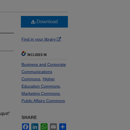
Download
Find in your library
INCLUDED IN
Business and Corporate
Communications
Commons
,
Higher
Education Commons
,
Marketing Commons
,
Public Affairs Commons
ugust"
SHARE
Facebook
LinkedIn
WhatsApp
Email
Share