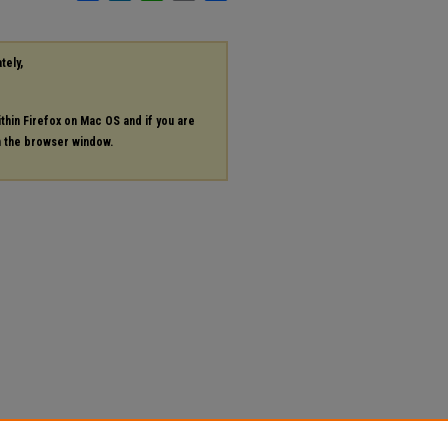
tely,
ithin Firefox on Mac OS and if you are
in the browser window.