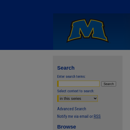
Search
Enter search terms:
Select context to search:
Advanced Search
Notify me via email or
RSS
Browse