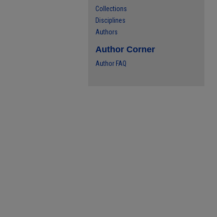
Collections
Disciplines
Authors
Author Corner
Author FAQ