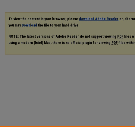
To view the content in your browser, please
download Adobe Reader
or, alterna
you may
Download
the file to your hard drive.
NOTE: The latest versions of Adobe Reader do not support viewing
PDF
files w
using a modern (Intel) Mac, there is no official plugin for viewing
PDF
files with