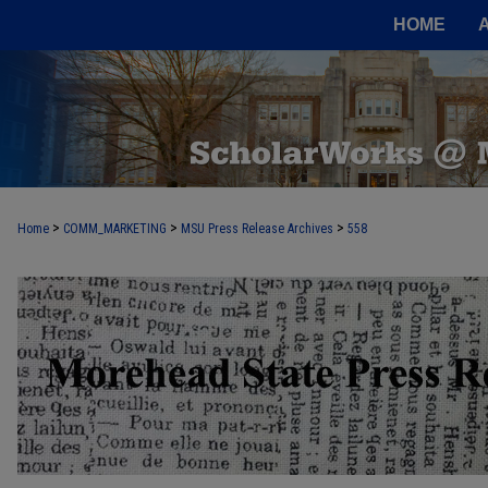
HOME
>
>
>
Home
COMM_MARKETING
MSU Press Release Archives
558
MOREHEAD STATE PRESS RELEASE 