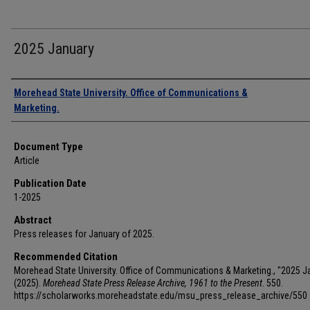
2025 January
Authors
Morehead State University. Office of Communications &
Marketing.
Document Type
Article
Publication Date
1-2025
Abstract
Press releases for January of 2025.
Recommended Citation
Morehead State University. Office of Communications & Marketing., "2025 J
(2025).
Morehead State Press Release Archive, 1961 to the Present
. 550.
https://scholarworks.moreheadstate.edu/msu_press_release_archive/550