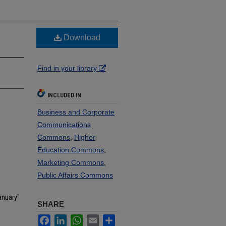
Download
Find in your library
INCLUDED IN
Business and Corporate
Communications
Commons
,
Higher
Education Commons
,
Marketing Commons
,
Public Affairs Commons
anuary"
SHARE
Facebook
LinkedIn
WhatsApp
Email
Share