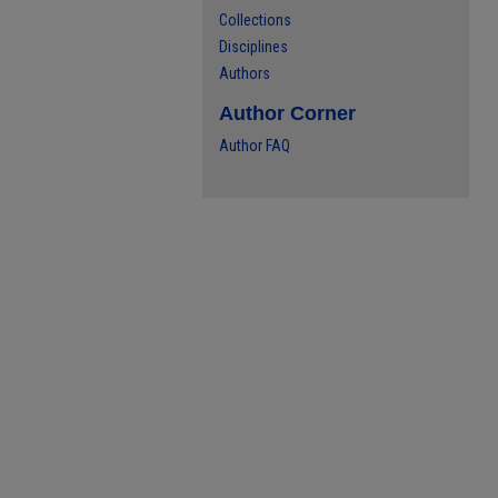
Collections
Disciplines
Authors
Author Corner
Author FAQ