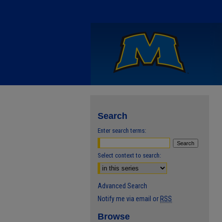
Search
Enter search terms:
Select context to search:
Advanced Search
Notify me via email or
RSS
Browse