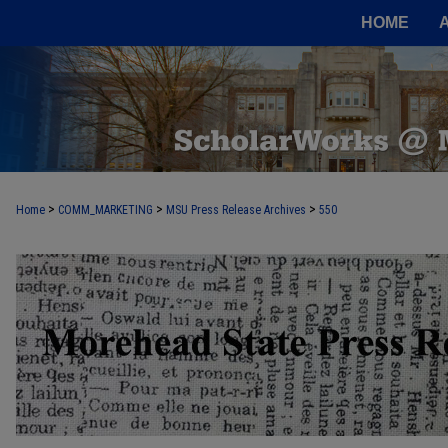
HOME
>
>
>
Home
COMM_MARKETING
MSU Press Release Archives
550
MOREHEAD STATE PRESS RELEASE 