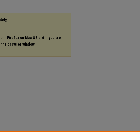
tely,
ithin Firefox on Mac OS and if you are
in the browser window.