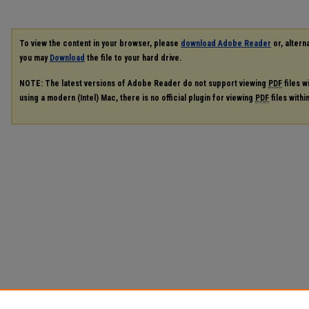
To view the content in your browser, please
download Adobe Reader
or, alterna
you may
Download
the file to your hard drive.
NOTE: The latest versions of Adobe Reader do not support viewing
PDF
files w
using a modern (Intel) Mac, there is no official plugin for viewing
PDF
files with