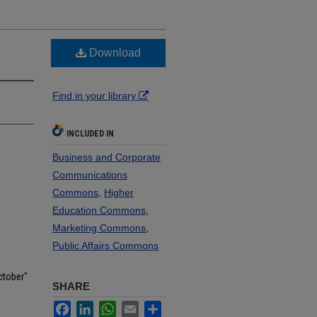
Download
Find in your library
INCLUDED IN
Business and Corporate
Communications
Commons
,
Higher
Education Commons
,
Marketing Commons
,
Public Affairs Commons
ctober"
SHARE
Facebook
LinkedIn
WhatsApp
Email
Share