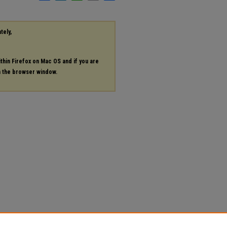
tely,
ithin Firefox on Mac OS and if you are
in the browser window.