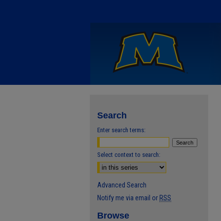
Search
Enter search terms:
Select context to search:
Advanced Search
Notify me via email or
RSS
Browse