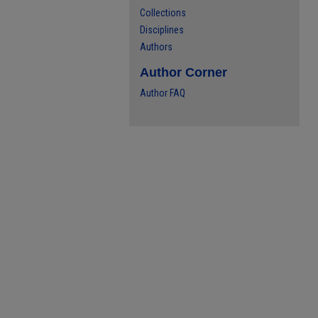
Collections
Disciplines
Authors
Author Corner
Author FAQ