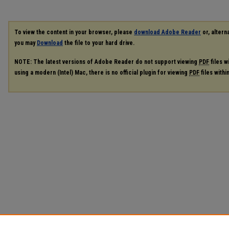
To view the content in your browser, please
download Adobe Reader
or, alterna
you may
Download
the file to your hard drive.
NOTE: The latest versions of Adobe Reader do not support viewing
PDF
files w
using a modern (Intel) Mac, there is no official plugin for viewing
PDF
files with