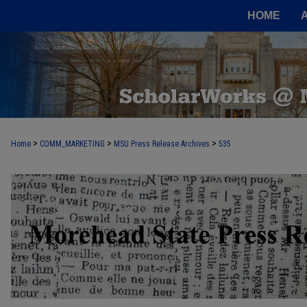
HOME
>
>
>
Home
COMM_MARKETING
MSU Press Release Archives
535
MOREHEAD STATE PRESS RELEASE 