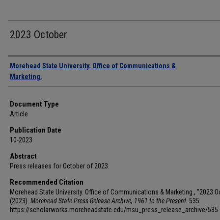
2023 October
Authors
Morehead State University. Office of Communications &
Marketing.
Document Type
Article
Publication Date
10-2023
Abstract
Press releases for October of 2023.
Recommended Citation
Morehead State University. Office of Communications & Marketing., "2023 O
(2023).
Morehead State Press Release Archive, 1961 to the Present
. 535.
https://scholarworks.moreheadstate.edu/msu_press_release_archive/535