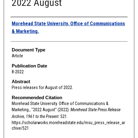
2022 August
Authors
Morehead State University. Office of Communications
& Marketing.
Document Type
Article
Publication Date
8-2022
Abstract
Press releases for August of 2022.
Recommended Citation
Morehead State University. Office of Communications &
Marketing., "2022 August" (2022).
Morehead State Press Release
Archive, 1961 to the Present
. 521.
https://scholarworks.moreheadstate.edu/msu_press_release_ar
chive/521