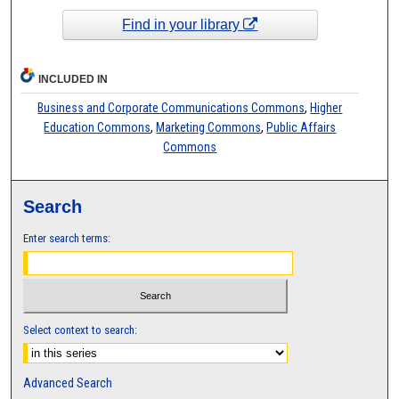
Find in your library
INCLUDED IN
Business and Corporate Communications Commons
,
Higher
Education Commons
,
Marketing Commons
,
Public Affairs
Commons
Search
Enter search terms:
Select context to search:
Advanced Search