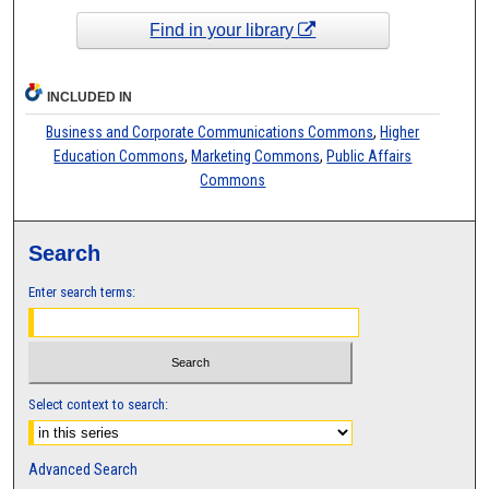
Find in your library
INCLUDED IN
Business and Corporate Communications Commons
,
Higher
Education Commons
,
Marketing Commons
,
Public Affairs
Commons
Search
Enter search terms:
Select context to search:
Advanced Search