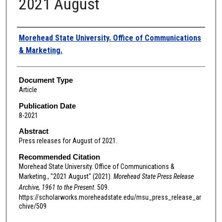
2021 August
Authors
Morehead State University. Office of Communications
& Marketing.
Document Type
Article
Publication Date
8-2021
Abstract
Press releases for August of 2021.
Recommended Citation
Morehead State University. Office of Communications &
Marketing., "2021 August" (2021).
Morehead State Press Release
Archive, 1961 to the Present
. 509.
https://scholarworks.moreheadstate.edu/msu_press_release_ar
chive/509