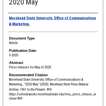
2020 May
Authors
Morehead State University. Office of Communications
& Marketing.
Document Type
Article
Publication Date
5-2020
Abstract
Press releases for May of 2020.
Recommended Citation
Morehead State University. Office of Communications &
Marketing., "2020 May" (2020).
Morehead State Press Release
Archive, 1961 to the Present
. 494.
https://scholarworks.moreheadstate.edu/msu_press_release_ar
chive/494