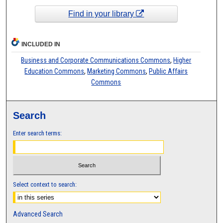
Find in your library
INCLUDED IN
Business and Corporate Communications Commons
,
Higher
Education Commons
,
Marketing Commons
,
Public Affairs
Commons
Search
Enter search terms:
Select context to search:
Advanced Search