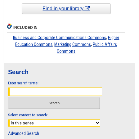
Find in your library
INCLUDED IN
Business and Corporate Communications Commons
,
Higher
Education Commons
,
Marketing Commons
,
Public Affairs
Commons
Search
Enter search terms:
Select context to search:
Advanced Search