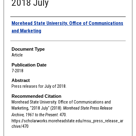
2018 July
Authors
Morehead State University. Office of Communications
and Marketing
Document Type
Article
Publication Date
7-2018
Abstract
Press releases for July of 2018.
Recommended Citation
Morehead State University. Office of Communications and
Marketing, "2018 July" (2018).
Morehead State Press Release
Archive, 1961 to the Present
. 470.
https://scholarworks.moreheadstate.edu/msu_press_release_ar
chive/470