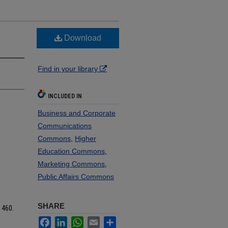
Download
Find in your library
INCLUDED IN
Business and Corporate
Communications
Commons
,
Higher
Education Commons
,
Marketing Commons
,
Public Affairs Commons
SHARE
. 460.
Facebook
LinkedIn
WhatsApp
Email
Share