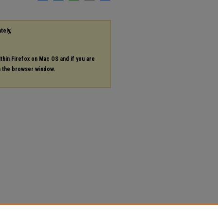
tely,
ithin Firefox on Mac OS and if you are
in the browser window.