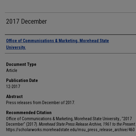
2017 December
Authors
Office of Communications & Marketing, Morehead State
University.
Document Type
Article
Publication Date
12-2017
Abstract
Press releases from December of 2017.
Recommended Citation
Office of Communications & Marketing, Morehead State University., "2017
December" (2017).
Morehead State Press Release Archive, 1961 to the Present
https://scholarworks.moreheadstate.edu/msu_press_release_archive/460