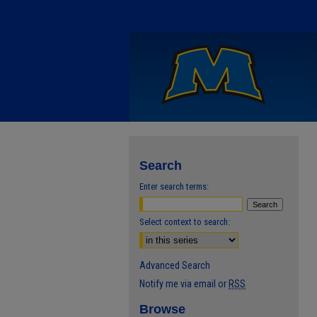
Search
Enter search terms:
Select context to search:
Advanced Search
Notify me via email or
RSS
Browse