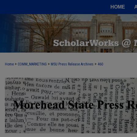
HOME
>
>
>
Home
COMM_MARKETING
MSU Press Release Archives
460
MOREHEAD STATE PRESS RELEASE 