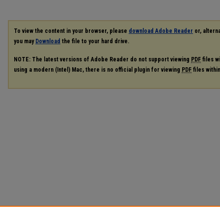
To view the content in your browser, please
download Adobe Reader
or, alterna
you may
Download
the file to your hard drive.
NOTE: The latest versions of Adobe Reader do not support viewing
PDF
files w
using a modern (Intel) Mac, there is no official plugin for viewing
PDF
files with