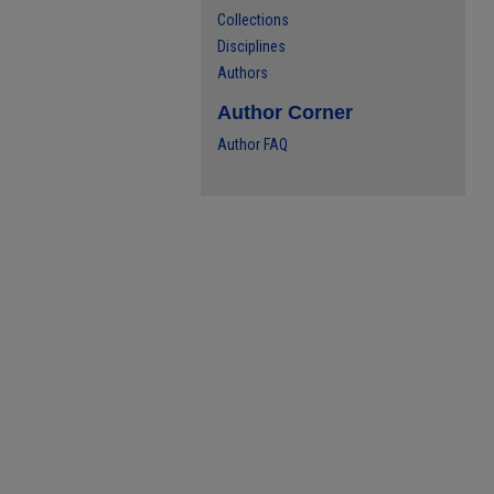
Collections
Disciplines
Authors
Author Corner
Author FAQ