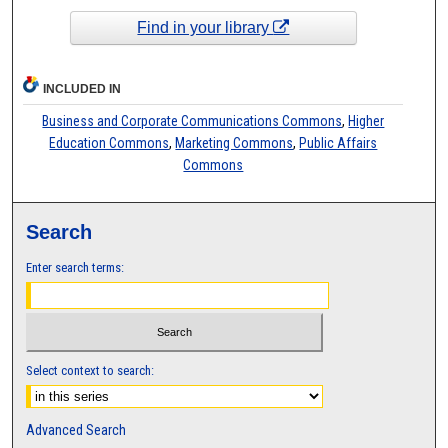
Find in your library
INCLUDED IN
Business and Corporate Communications Commons
,
Higher
Education Commons
,
Marketing Commons
,
Public Affairs
Commons
Search
Enter search terms:
Select context to search:
Advanced Search