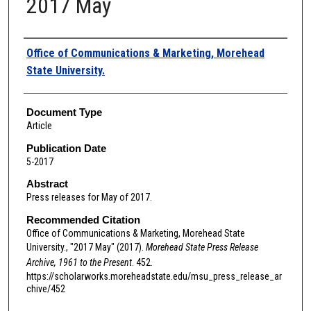
2017 May
Authors
Office of Communications & Marketing, Morehead
State University.
Document Type
Article
Publication Date
5-2017
Abstract
Press releases for May of 2017.
Recommended Citation
Office of Communications & Marketing, Morehead State
University., "2017 May" (2017).
Morehead State Press Release
Archive, 1961 to the Present
. 452.
https://scholarworks.moreheadstate.edu/msu_press_release_ar
chive/452