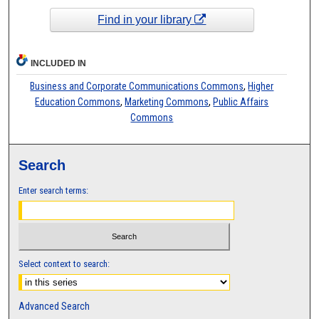
Find in your library
INCLUDED IN
Business and Corporate Communications Commons
,
Higher
Education Commons
,
Marketing Commons
,
Public Affairs
Commons
Search
Enter search terms:
Select context to search:
Advanced Search