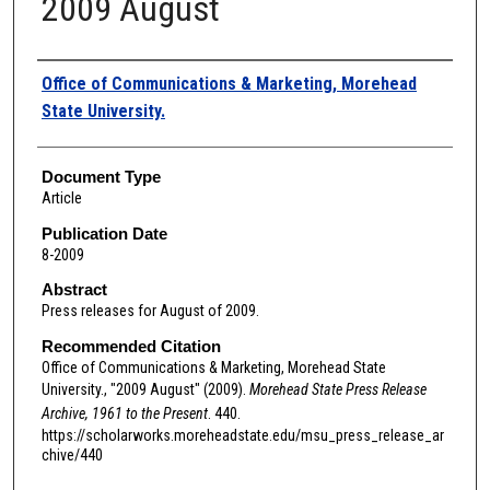
2009 August
Authors
Office of Communications & Marketing, Morehead
State University.
Document Type
Article
Publication Date
8-2009
Abstract
Press releases for August of 2009.
Recommended Citation
Office of Communications & Marketing, Morehead State
University., "2009 August" (2009).
Morehead State Press Release
Archive, 1961 to the Present
. 440.
https://scholarworks.moreheadstate.edu/msu_press_release_ar
chive/440