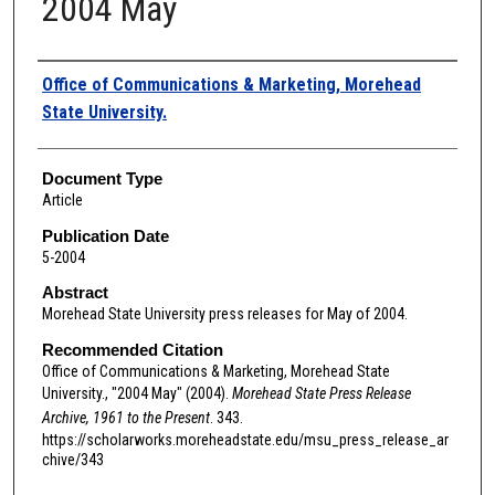
2004 May
Authors
Office of Communications & Marketing, Morehead
State University.
Document Type
Article
Publication Date
5-2004
Abstract
Morehead State University press releases for May of 2004.
Recommended Citation
Office of Communications & Marketing, Morehead State
University., "2004 May" (2004).
Morehead State Press Release
Archive, 1961 to the Present
. 343.
https://scholarworks.moreheadstate.edu/msu_press_release_ar
chive/343