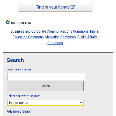
Find in your library
INCLUDED IN
Business and Corporate Communications Commons
,
Higher
Education Commons
,
Marketing Commons
,
Public Affairs
Commons
Search
Enter search terms:
Select context to search:
Advanced Search