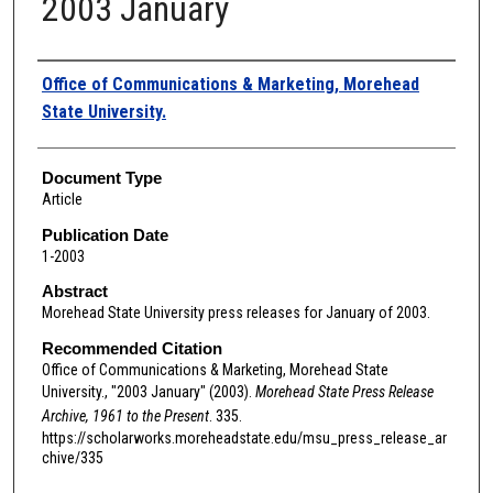
2003 January
Authors
Office of Communications & Marketing, Morehead
State University.
Document Type
Article
Publication Date
1-2003
Abstract
Morehead State University press releases for January of 2003.
Recommended Citation
Office of Communications & Marketing, Morehead State
University., "2003 January" (2003).
Morehead State Press Release
Archive, 1961 to the Present
. 335.
https://scholarworks.moreheadstate.edu/msu_press_release_ar
chive/335