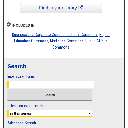
Find in your library
INCLUDED IN
Business and Corporate Communications Commons
,
Higher
Education Commons
,
Marketing Commons
,
Public Affairs
Commons
Search
Enter search terms:
Select context to search:
Advanced Search