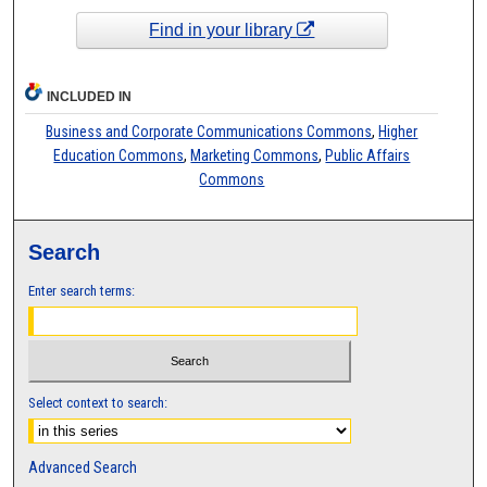
Find in your library
INCLUDED IN
Business and Corporate Communications Commons
,
Higher
Education Commons
,
Marketing Commons
,
Public Affairs
Commons
Search
Enter search terms:
Select context to search:
Advanced Search