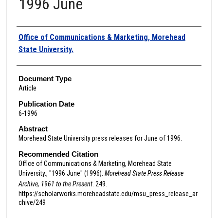
1996 June
Authors
Office of Communications & Marketing, Morehead
State University.
Document Type
Article
Publication Date
6-1996
Abstract
Morehead State University press releases for June of 1996.
Recommended Citation
Office of Communications & Marketing, Morehead State
University., "1996 June" (1996).
Morehead State Press Release
Archive, 1961 to the Present
. 249.
https://scholarworks.moreheadstate.edu/msu_press_release_ar
chive/249