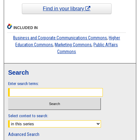
Find in your library
INCLUDED IN
Business and Corporate Communications Commons
,
Higher
Education Commons
,
Marketing Commons
,
Public Affairs
Commons
Search
Enter search terms:
Select context to search:
Advanced Search