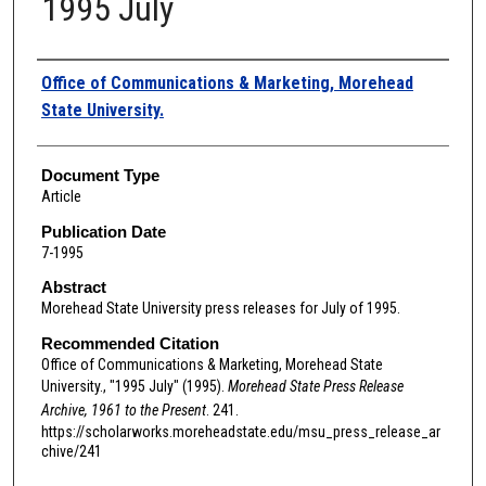
1995 July
Authors
Office of Communications & Marketing, Morehead
State University.
Document Type
Article
Publication Date
7-1995
Abstract
Morehead State University press releases for July of 1995.
Recommended Citation
Office of Communications & Marketing, Morehead State
University., "1995 July" (1995).
Morehead State Press Release
Archive, 1961 to the Present
. 241.
https://scholarworks.moreheadstate.edu/msu_press_release_ar
chive/241