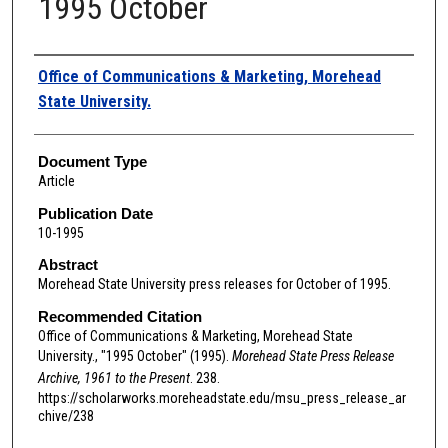
1995 October
Authors
Office of Communications & Marketing, Morehead
State University.
Document Type
Article
Publication Date
10-1995
Abstract
Morehead State University press releases for October of 1995.
Recommended Citation
Office of Communications & Marketing, Morehead State
University., "1995 October" (1995).
Morehead State Press Release
Archive, 1961 to the Present
. 238.
https://scholarworks.moreheadstate.edu/msu_press_release_ar
chive/238