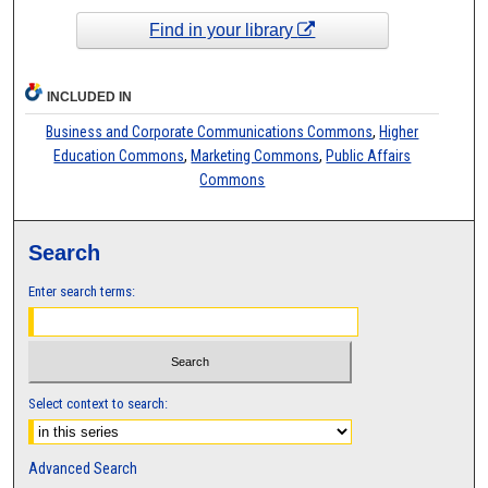
Find in your library
INCLUDED IN
Business and Corporate Communications Commons
,
Higher
Education Commons
,
Marketing Commons
,
Public Affairs
Commons
Search
Enter search terms:
Select context to search:
Advanced Search