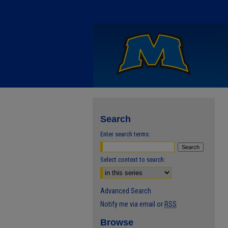
Search
Enter search terms:
Select context to search:
Advanced Search
Notify me via email or
RSS
Browse