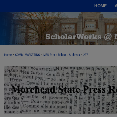
HOME
>
>
>
Home
COMM_MARKETING
MSU Press Release Archives
237
MOREHEAD STATE PRESS RELEASE 