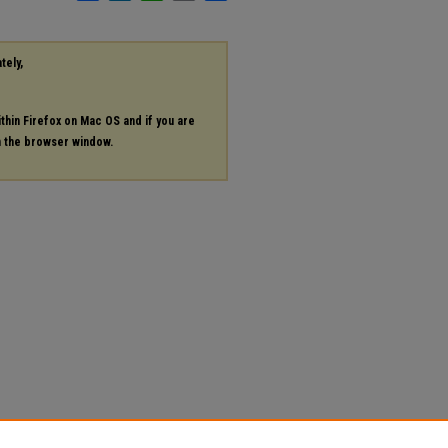
tely,
ithin Firefox on Mac OS and if you are
in the browser window.