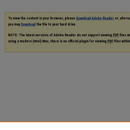
To view the content in your browser, please
download Adobe Reader
or, alterna
you may
Download
the file to your hard drive.
NOTE: The latest versions of Adobe Reader do not support viewing
PDF
files w
using a modern (Intel) Mac, there is no official plugin for viewing
PDF
files with