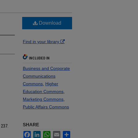
Download
Find in your library
INCLUDED IN
Business and Corporate
Communications
Commons
,
Higher
Education Commons
,
Marketing Commons
,
Public Affairs Commons
SHARE
. 237.
Facebook
LinkedIn
WhatsApp
Email
Share