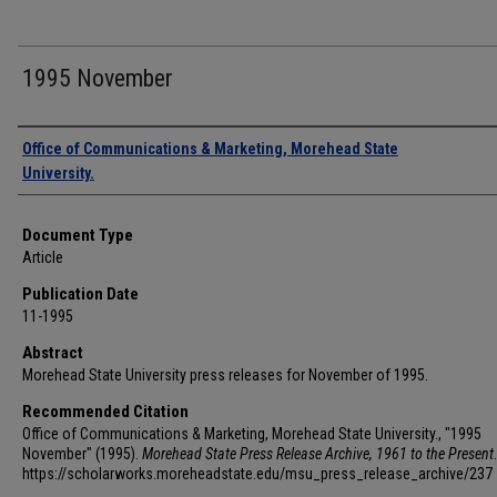
1995 November
Authors
Office of Communications & Marketing, Morehead State
University.
Document Type
Article
Publication Date
11-1995
Abstract
Morehead State University press releases for November of 1995.
Recommended Citation
Office of Communications & Marketing, Morehead State University., "1995
November" (1995).
Morehead State Press Release Archive, 1961 to the Present
https://scholarworks.moreheadstate.edu/msu_press_release_archive/237