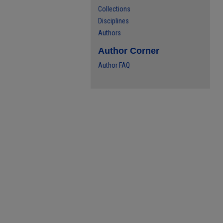
Collections
Disciplines
Authors
Author Corner
Author FAQ