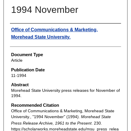
1994 November
Authors
Office of Communications & Marketing,
Morehead State University.
Document Type
Article
Publication Date
11-1994
Abstract
Morehead State University press releases for November of
1994.
Recommended Citation
Office of Communications & Marketing, Morehead State
University., "1994 November" (1994).
Morehead State
Press Release Archive, 1961 to the Present
. 230.
https://scholarworks.moreheadstate.edu/msu_press_relea