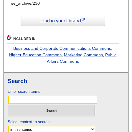
se_archive/230
Find in your library
INCLUDED IN
Business and Corporate Communications Commons
,
Higher Education Commons
,
Marketing Commons
,
Public
Affairs Commons
Search
Enter search terms:
Select context to search: