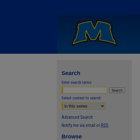
Search
Enter search terms:
Select context to search:
Advanced Search
Notify me via email or
RSS
Browse