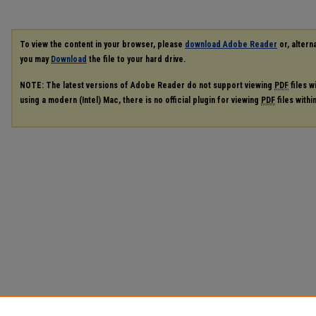
To view the content in your browser, please
download Adobe Reader
or, alterna
you may
Download
the file to your hard drive.
NOTE: The latest versions of Adobe Reader do not support viewing
PDF
files w
using a modern (Intel) Mac, there is no official plugin for viewing
PDF
files with