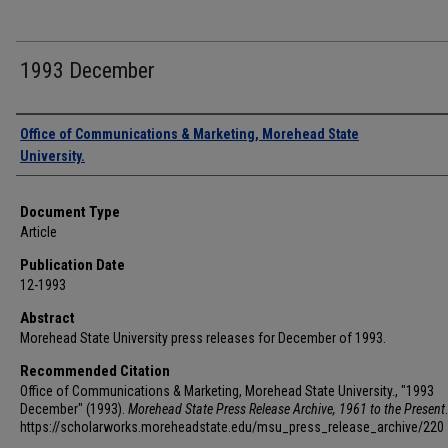
1993 December
Authors
Office of Communications & Marketing, Morehead State
University.
Document Type
Article
Publication Date
12-1993
Abstract
Morehead State University press releases for December of 1993.
Recommended Citation
Office of Communications & Marketing, Morehead State University., "1993
December" (1993).
Morehead State Press Release Archive, 1961 to the Present
https://scholarworks.moreheadstate.edu/msu_press_release_archive/220