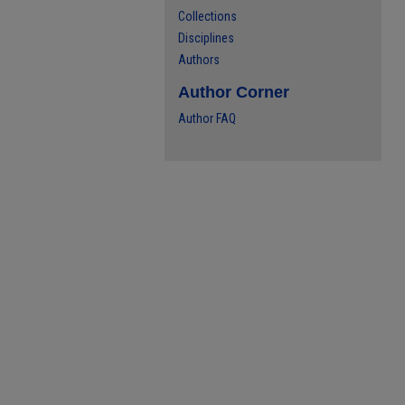
Collections
Disciplines
Authors
Author Corner
Author FAQ