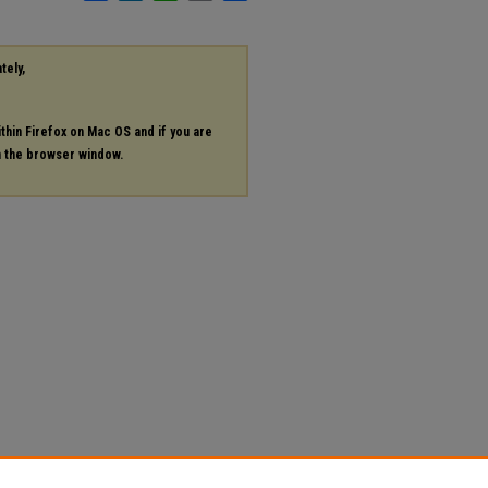
tely,
ithin Firefox on Mac OS and if you are
in the browser window.