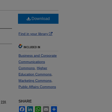
Download
Find in your library
INCLUDED IN
Business and Corporate
Communications
Commons
,
Higher
Education Commons
,
Marketing Commons
,
Public Affairs Commons
SHARE
. 220.
Facebook
LinkedIn
WhatsApp
Email
Share