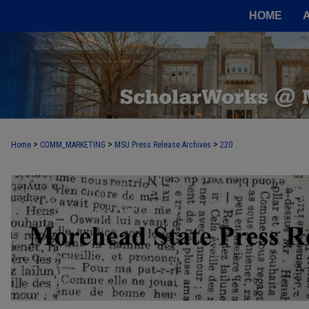
HOME
>
>
>
Home
COMM_MARKETING
MSU Press Release Archives
220
MOREHEAD STATE PRESS RELEASE 