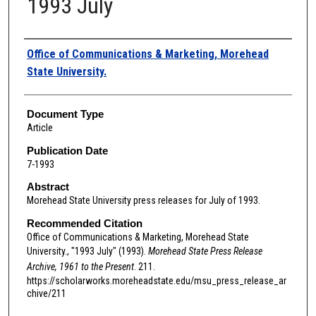
1993 July
Authors
Office of Communications & Marketing, Morehead
State University.
Document Type
Article
Publication Date
7-1993
Abstract
Morehead State University press releases for July of 1993.
Recommended Citation
Office of Communications & Marketing, Morehead State
University., "1993 July" (1993).
Morehead State Press Release
Archive, 1961 to the Present
. 211.
https://scholarworks.moreheadstate.edu/msu_press_release_ar
chive/211