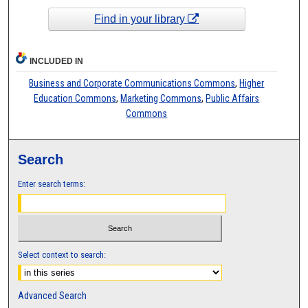
Find in your library
INCLUDED IN
Business and Corporate Communications Commons
,
Higher
Education Commons
,
Marketing Commons
,
Public Affairs
Commons
Search
Enter search terms:
Select context to search:
Advanced Search