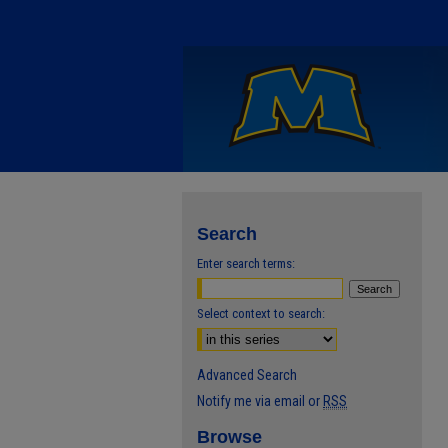
Search
Enter search terms:
Select context to search:
Advanced Search
Notify me via email or
RSS
Browse