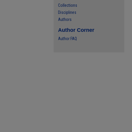
Collections
Disciplines
Authors
Author Corner
Author FAQ