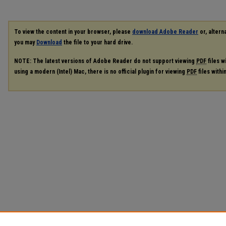
To view the content in your browser, please
download Adobe Reader
or, alterna
you may
Download
the file to your hard drive.
NOTE: The latest versions of Adobe Reader do not support viewing
PDF
files w
using a modern (Intel) Mac, there is no official plugin for viewing
PDF
files with