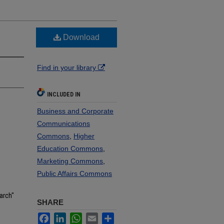
Download
Find in your library
INCLUDED IN
Business and Corporate
Communications
Commons
,
Higher
Education Commons
,
Marketing Commons
,
Public Affairs Commons
arch"
SHARE
Facebook
LinkedIn
WhatsApp
Email
Share