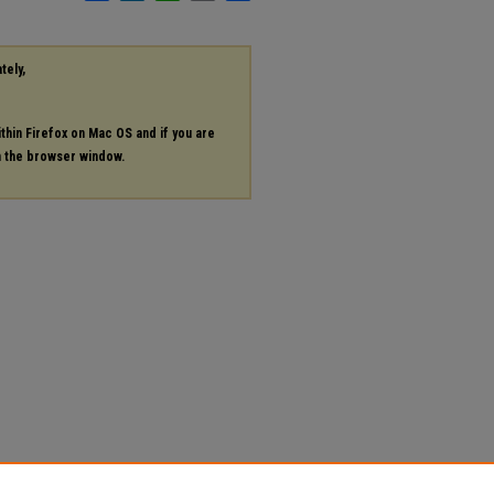
tely,
ithin Firefox on Mac OS and if you are
in the browser window.