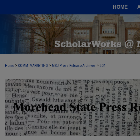
HOME
>
>
>
Home
COMM_MARKETING
MSU Press Release Archives
204
MOREHEAD STATE PRESS RELEASE 