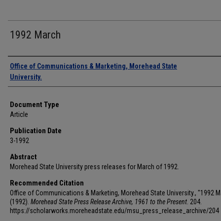
1992 March
Authors
Office of Communications & Marketing, Morehead State
University.
Document Type
Article
Publication Date
3-1992
Abstract
Morehead State University press releases for March of 1992.
Recommended Citation
Office of Communications & Marketing, Morehead State University., "1992 M
(1992).
Morehead State Press Release Archive, 1961 to the Present
. 204.
https://scholarworks.moreheadstate.edu/msu_press_release_archive/204