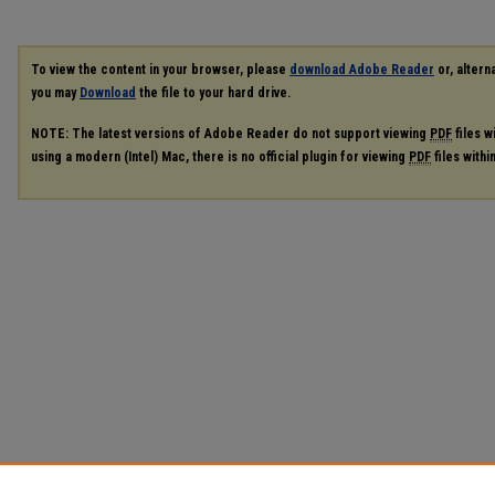
To view the content in your browser, please
download Adobe Reader
or, alterna
you may
Download
the file to your hard drive.
NOTE: The latest versions of Adobe Reader do not support viewing
PDF
files w
using a modern (Intel) Mac, there is no official plugin for viewing
PDF
files with