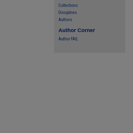
Collections
Disciplines
Authors
Author Corner
Author FAQ