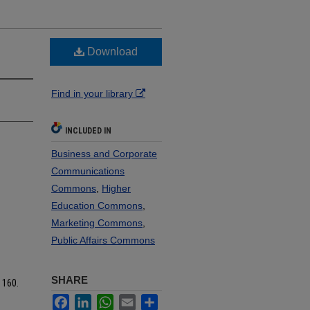
Download
Find in your library
INCLUDED IN
Business and Corporate
Communications
Commons
,
Higher
Education Commons
,
Marketing Commons
,
Public Affairs Commons
SHARE
. 160.
Facebook
LinkedIn
WhatsApp
Email
Share