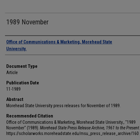
1989 November
Authors
Office of Communications & Marketing, Morehead State
University.
Document Type
Article
Publication Date
11-1989
Abstract
Morehead State University press releases for November of 1989.
Recommended Citation
Office of Communications & Marketing, Morehead State University., "1989
November" (1989).
Morehead State Press Release Archive, 1961 to the Present
https://scholarworks.moreheadstate.edu/msu_press_release_archive/160