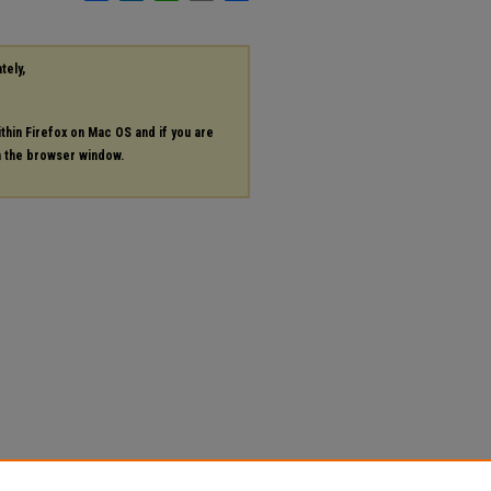
tely,
ithin Firefox on Mac OS and if you are
in the browser window.