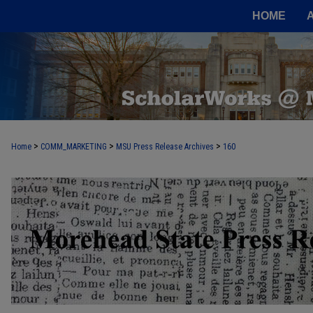
HOME
>
>
>
Home
COMM_MARKETING
MSU Press Release Archives
160
MOREHEAD STATE PRESS RELEASE 