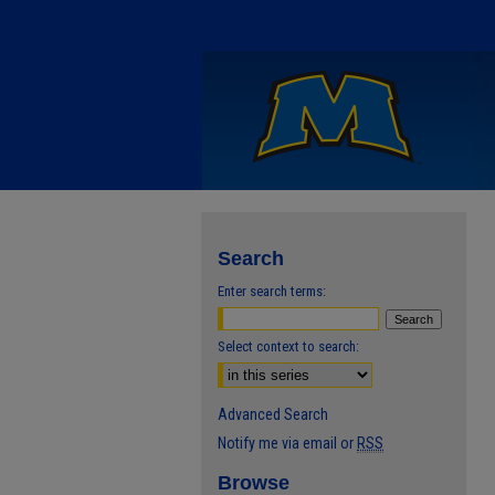
Search
Enter search terms:
Select context to search:
Advanced Search
Notify me via email or
RSS
Browse