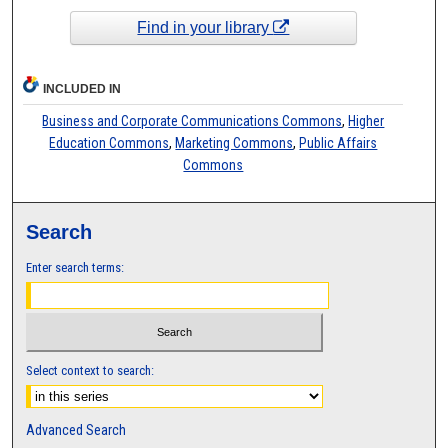
Find in your library
INCLUDED IN
Business and Corporate Communications Commons
,
Higher
Education Commons
,
Marketing Commons
,
Public Affairs
Commons
Search
Enter search terms:
Select context to search:
Advanced Search