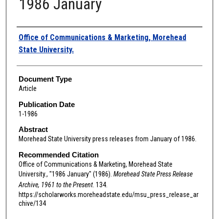
1986 January
Authors
Office of Communications & Marketing, Morehead
State University.
Document Type
Article
Publication Date
1-1986
Abstract
Morehead State University press releases from January of 1986.
Recommended Citation
Office of Communications & Marketing, Morehead State
University., "1986 January" (1986).
Morehead State Press Release
Archive, 1961 to the Present
. 134.
https://scholarworks.moreheadstate.edu/msu_press_release_ar
chive/134