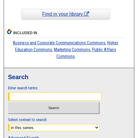
Find in your library
INCLUDED IN
Business and Corporate Communications Commons
,
Higher
Education Commons
,
Marketing Commons
,
Public Affairs
Commons
Search
Enter search terms:
Select context to search:
Advanced Search