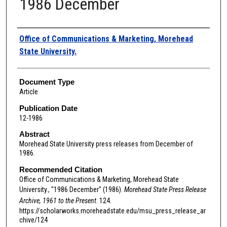
1986 December
Authors
Office of Communications & Marketing, Morehead
State University.
Document Type
Article
Publication Date
12-1986
Abstract
Morehead State University press releases from December of
1986.
Recommended Citation
Office of Communications & Marketing, Morehead State
University., "1986 December" (1986).
Morehead State Press Release
Archive, 1961 to the Present
. 124.
https://scholarworks.moreheadstate.edu/msu_press_release_ar
chive/124