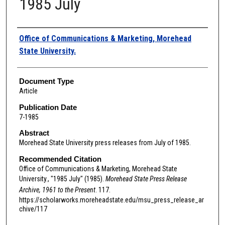
1985 July
Authors
Office of Communications & Marketing, Morehead
State University.
Document Type
Article
Publication Date
7-1985
Abstract
Morehead State University press releases from July of 1985.
Recommended Citation
Office of Communications & Marketing, Morehead State
University., "1985 July" (1985).
Morehead State Press Release
Archive, 1961 to the Present
. 117.
https://scholarworks.moreheadstate.edu/msu_press_release_ar
chive/117