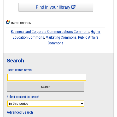
Find in your library
INCLUDED IN
Business and Corporate Communications Commons
,
Higher
Education Commons
,
Marketing Commons
,
Public Affairs
Commons
Search
Enter search terms:
Select context to search:
Advanced Search