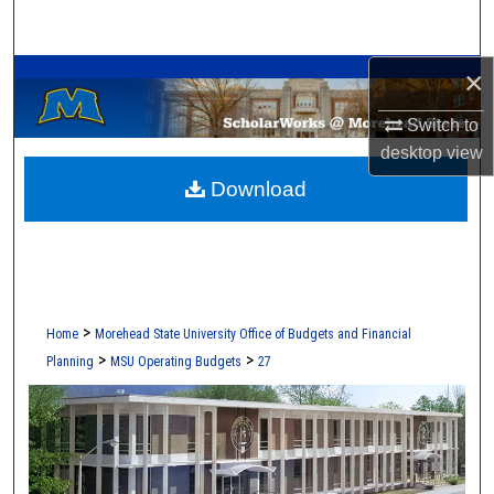
Search
A Service of the Camden-Carroll Library
×
Browse Collections
Switch to
My Account
desktop
view
Download
About
Digital Commons Network™
>
Home
Morehead State University Office of Budgets and Financial
>
>
Planning
MSU Operating Budgets
27