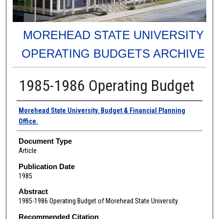
MOREHEAD STATE UNIVERSITY
OPERATING BUDGETS ARCHIVE
1985-1986 Operating Budget
Authors
Morehead State University. Budget & Financial Planning
Office.
Document Type
Article
Publication Date
1985
Abstract
1985-1986 Operating Budget of Morehead State University.
Recommended Citation