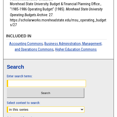
Morehead State University. Budget & Financial Planning Office.,
"1985-1986 Operating Budget" (1985).
Morehead State University
Operating Budgets Archive
. 27.
https://scholarworks.moreheadstate.edu/msu_operating_budget
s/27
INCLUDED IN
Accounting Commons
,
Business Administration, Management,
and Operations Commons
,
Higher Education Commons
Search
Enter search terms:
Select context to search: