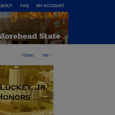
A Service of the Camden-Carroll
ABOUT
FAQ
MY ACCOUNT
<
Previous
Next
>