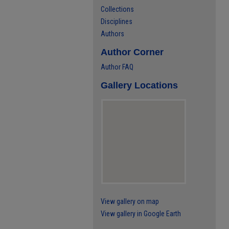
Collections
Disciplines
Authors
Author Corner
Author FAQ
Gallery Locations
View gallery on map
View gallery in Google Earth