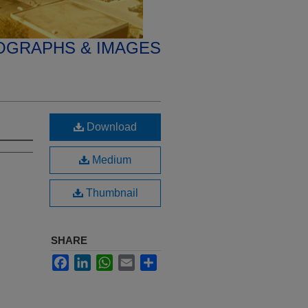
OGRAPHS & IMAGES
Download
Medium
Thumbnail
SHARE
Facebook
LinkedIn
WhatsApp
Email
Share