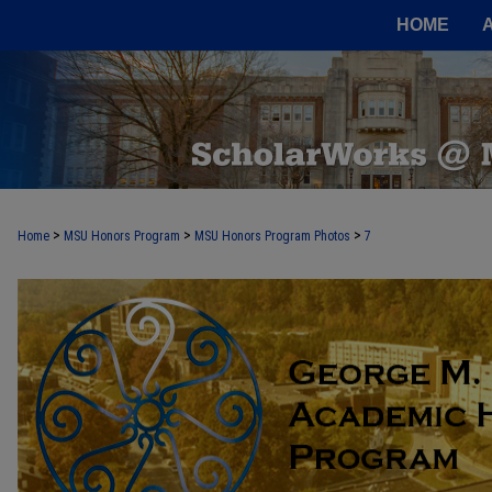
HOME
>
>
>
Home
MSU Honors Program
MSU Honors Program Photos
7