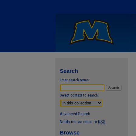
Search
Enter search terms:
Select context to search:
Advanced Search
Notify me via email or
RSS
Browse