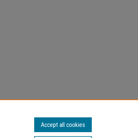
ing
ection
Accept all cookies