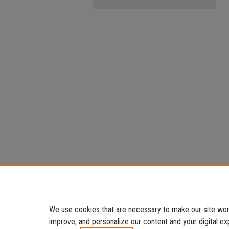
We use cookies that are necessary to make our site work
improve, and personalize our content and your digital 