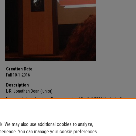
Creation Date
Fall 10-1-2016
Description
L-R: Jonathan Dean (junior)
Honors student Jonathan Dean presents at the Fall 2016 Kentucky Honors
Roundtable. His presentation was part of the panel presentation also includ
Tyler Syck. Dean discussed the role of radicalism and partisanship in the el
cycle.
. We may also use additional cookies to analyze,
experience. You can manage your cookie preferences