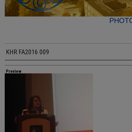
PHOT
KHR FA2016 009
Creator
Preview