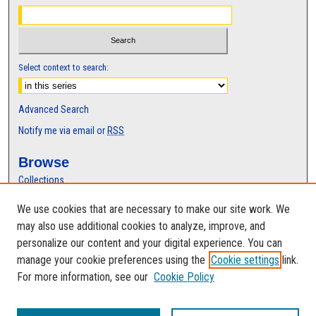
Select context to search:
Advanced Search
Notify me via email or
RSS
Browse
Collections
Disciplines
We use cookies that are necessary to make our site work. We
Authors
may also use additional cookies to analyze, improve, and
Author Corner
personalize our content and your digital experience. You can
manage your cookie preferences using the
Cookie settings
link.
Author FAQ
For more information, see our
Cookie Policy