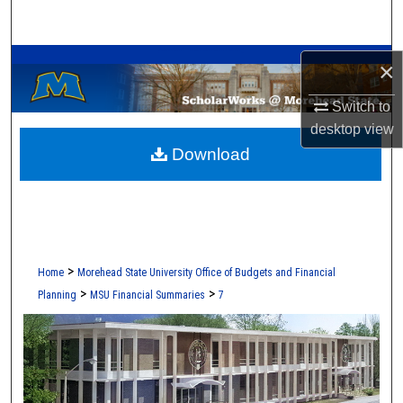
Search
A Service of the Camden-Carroll Library
Browse Collections
×
Switch to
My Account
desktop
view
Download
About
Digital Commons Network™
>
Home
Morehead State University Office of Budgets and Financial
>
>
Planning
MSU Financial Summaries
7