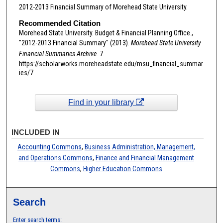
2012-2013 Financial Summary of Morehead State University.
Recommended Citation
Morehead State University. Budget & Financial Planning Office.,
"2012-2013 Financial Summary" (2013).
Morehead State University
Financial Summaries Archive
. 7.
https://scholarworks.moreheadstate.edu/msu_financial_summar
ies/7
Find in your library
INCLUDED IN
Accounting Commons
,
Business Administration, Management,
and Operations Commons
,
Finance and Financial Management
Commons
,
Higher Education Commons
Search
Enter search terms: