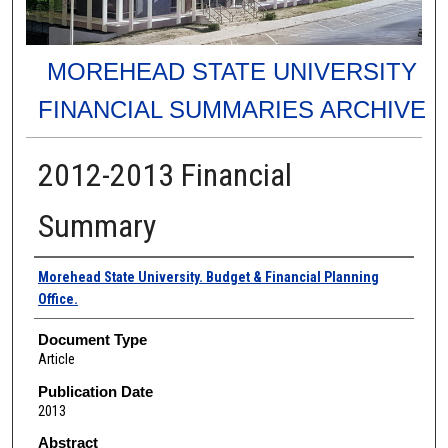
MOREHEAD STATE UNIVERSITY
FINANCIAL SUMMARIES ARCHIVE
2012-2013 Financial
Summary
Authors
Morehead State University. Budget & Financial Planning
Office.
Document Type
Article
Publication Date
2013
Abstract