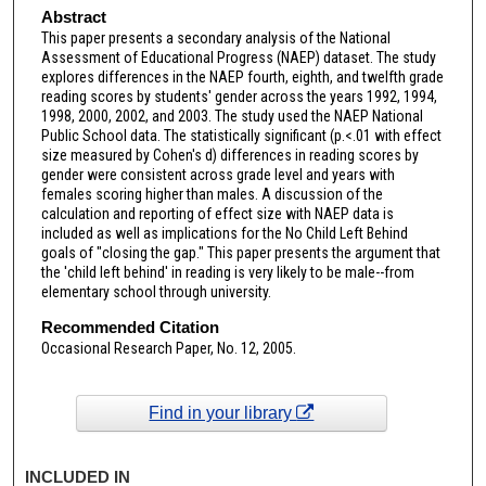
Abstract
This paper presents a secondary analysis of the National
Assessment of Educational Progress (NAEP) dataset. The study
explores differences in the NAEP fourth, eighth, and twelfth grade
reading scores by students' gender across the years 1992, 1994,
1998, 2000, 2002, and 2003. The study used the NAEP National
Public School data. The statistically significant (p.<.01 with effect
size measured by Cohen's d) differences in reading scores by
gender were consistent across grade level and years with
females scoring higher than males. A discussion of the
calculation and reporting of effect size with NAEP data is
included as well as implications for the No Child Left Behind
goals of "closing the gap." This paper presents the argument that
the 'child left behind' in reading is very likely to be male--from
elementary school through university.
Recommended Citation
Occasional Research Paper, No. 12, 2005.
Find in your library
INCLUDED IN