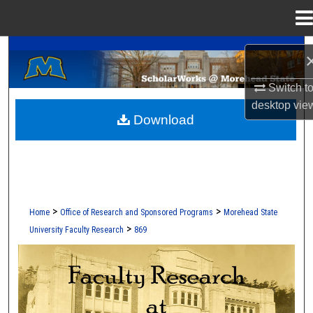
Menu
Home
A Service of the Camden-Carroll Library
Search
Browse Collections
Switch t
desktop
vie
Download
My Account
About
Digital Commons Network™
>
>
Home
Office of Research and Sponsored Programs
Morehead State
>
University Faculty Research
869
FACULTY RESEARCH AT MOREHEAD