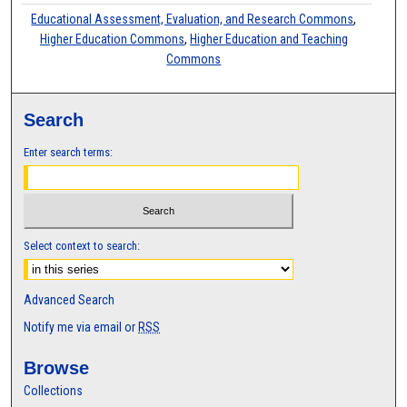
Educational Assessment, Evaluation, and Research Commons
,
Higher Education Commons
,
Higher Education and Teaching
Commons
Search
Enter search terms:
Select context to search:
Advanced Search
Notify me via email or
RSS
Browse
Collections