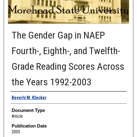
The Gender Gap in NAEP
Fourth-, Eighth-, and Twelfth-
Grade Reading Scores Across
the Years 1992-2003
Authors
Beverly M. Klecker
Document Type
Article
Publication Date
2005