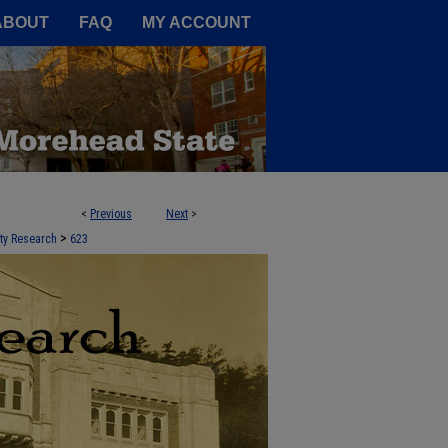
A Service of the Camden-Carroll
ABOUT
FAQ
MY ACCOUNT
<
Previous
Next
>
 STATE UNIVERSITY
>
lty Research
623