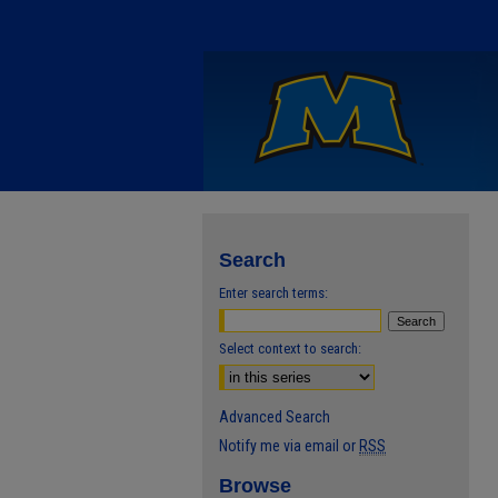
Search
Enter search terms:
Select context to search:
Advanced Search
Notify me via email or
RSS
Browse