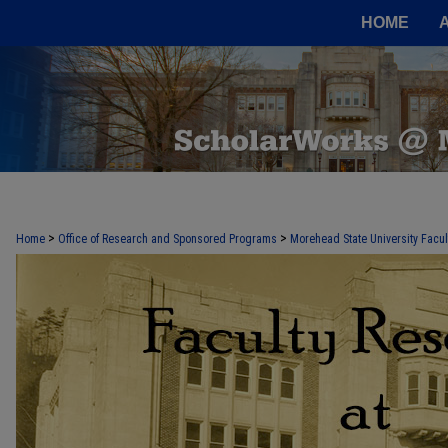
HOME
FACULTY RESEARCH AT MOREHEAD
>
>
Home
Office of Research and Sponsored Programs
Morehead State University Facu