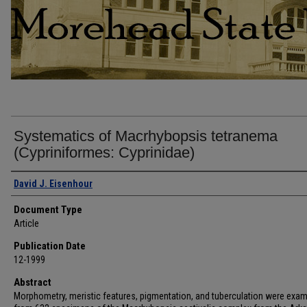
Systematics of Macrhybopsis tetranema
(Cypriniformes: Cyprinidae)
Authors
David J. Eisenhour
Document Type
Article
Publication Date
12-1999
Abstract
Morphometry, meristic features, pigmentation, and tuberculation were exa