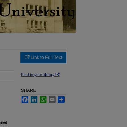
Link to Full Text
Find in your library
SHARE
Facebook
LinkedIn
WhatsApp
Email
Share
mined