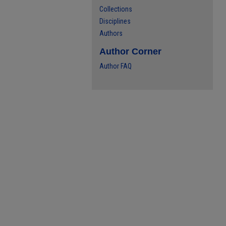
Collections
Disciplines
Authors
Author Corner
Author FAQ