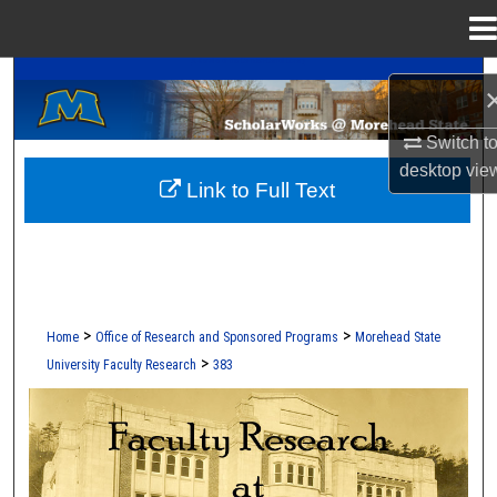
Menu
Home
A Service of the Camden-Carroll Library
Search
Browse Collections
Switch t
desktop
vie
Link to Full Text
My Account
About
Digital Commons Network™
>
>
Home
Office of Research and Sponsored Programs
Morehead State
>
University Faculty Research
383
FACULTY RESEARCH AT MOREHEAD