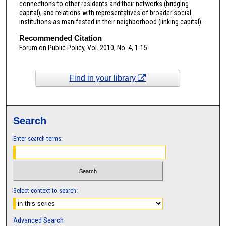
connections to other residents and their networks (bridging
capital), and relations with representatives of broader social
institutions as manifested in their neighborhood (linking capital).
Recommended Citation
Forum on Public Policy, Vol. 2010, No. 4, 1-15.
Find in your library
Search
Enter search terms:
Select context to search:
Advanced Search