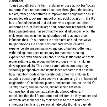
Abstract
To use Lisbeth Schorr’s term, children who are at risk for “rotten
outcomes” are not randomly scattered throughout the society
but are, rather, concentrated in impoverished neighborhoods. In
recent decades, government policy and public opinion in the U.S.
has reflected the belief that children who experience rotten
outcomes are, at least in large part, somehow responsible for
their own problems. I assert that the social influences which the
child experiences in their neighborhood of residence also
influence their life outcomes in both direct and indirect ways.
Neighborhoods are social environments where children
experience life: presenting risks and opportunities, offering or
withholding resources necessary for success, creating
experiences with and beliefs about social institutions and their
representatives, and providing the ecology in which children
develop into adults. This article summarizes contemporary
scholarly perspectives and unpublished research that describe
how neighborhoods influence life outcomes for children. It
adopts a social capital perspective in addressing the influence of
neighborhood’s residents, places, and institutions on the child’s
safety, health, and education, distinguishing between
compositional and contextual neighborhood effects. It
concludes that the life outcomes of children, be they successful
or rotten, are influenced by their access to the resources of
immediate family and peer social networks (bonding capital),