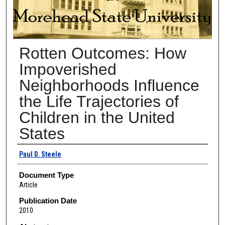
Rotten Outcomes: How
Impoverished
Neighborhoods Influence
the Life Trajectories of
Children in the United
States
Authors
Paul D. Steele
Document Type
Article
Publication Date
2010