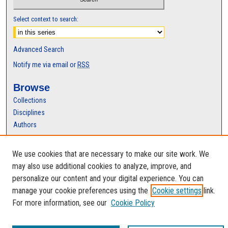
Select context to search:
Advanced Search
Notify me via email or
RSS
Browse
Collections
Disciplines
Authors
Author Corner
We use cookies that are necessary to make our site work. We
Author FAQ
may also use additional cookies to analyze, improve, and
personalize our content and your digital experience. You can
manage your cookie preferences using the
Cookie settings
link.
For more information, see our
Cookie Policy