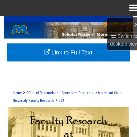
Menu
Home
A Service of the Camden-Carroll Library
Search
Switch t
Browse Collections
desktop
vie
Link to Full Text
My Account
About
Digital Commons Network™
>
>
Home
Office of Research and Sponsored Programs
Morehead State
>
University Faculty Research
292
FACULTY RESEARCH AT MOREHEAD