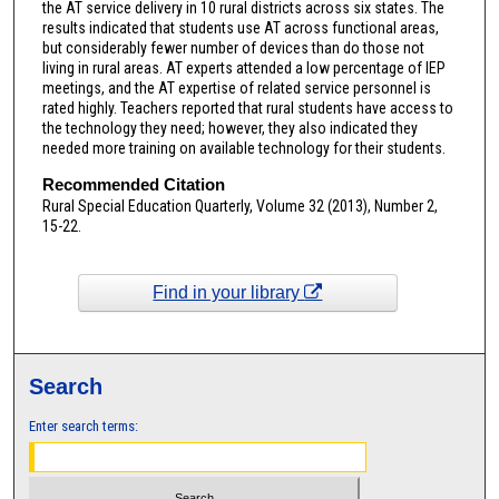
the AT service delivery in 10 rural districts across six states. The
results indicated that students use AT across functional areas,
but considerably fewer number of devices than do those not
living in rural areas. AT experts attended a low percentage of IEP
meetings, and the AT expertise of related service personnel is
rated highly. Teachers reported that rural students have access to
the technology they need; however, they also indicated they
needed more training on available technology for their students.
Recommended Citation
Rural Special Education Quarterly, Volume 32 (2013), Number 2,
15-22.
Find in your library
Search
Enter search terms: