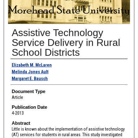
Assistive Technology
Service Delivery in Rural
School Districts
Authors
Elizabeth M. McLaren
Melinda Jones Ault
Margaret E. Bausch
Document Type
Article
Publication Date
4-2013
Abstract
Little is known about the implementation of assistive technology
(AT) services for students in rural areas. This study investigated