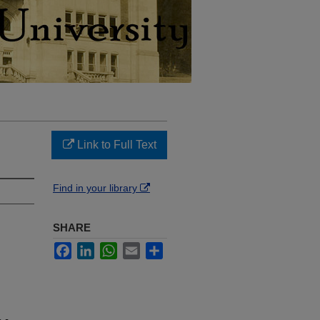
Link to Full Text
Find in your library
SHARE
Facebook
LinkedIn
WhatsApp
Email
Share