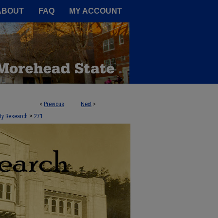
A Service of the Camden-Carroll
ABOUT
FAQ
MY ACCOUNT
<
Previous
Next
>
 STATE UNIVERSITY
>
lty Research
271