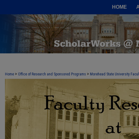
HOME
FACULTY RESEARCH AT MOREHEAD
>
>
Home
Office of Research and Sponsored Programs
Morehead State University Facu