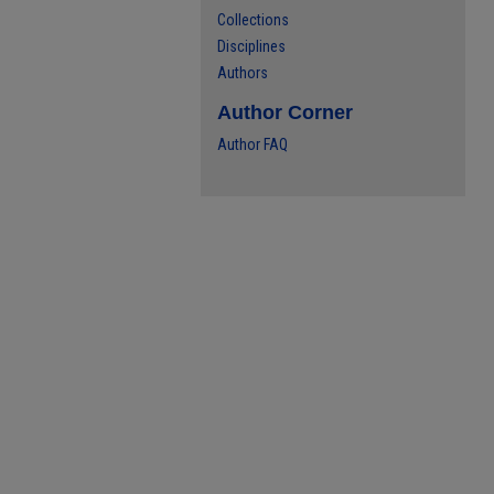
Collections
Disciplines
Authors
Author Corner
Author FAQ