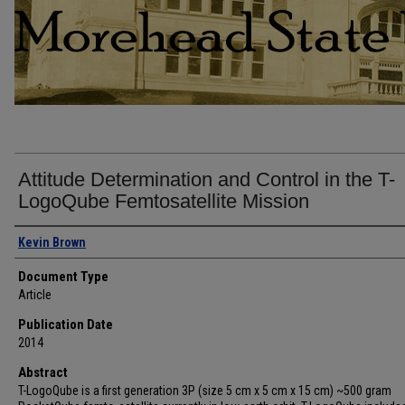
Attitude Determination and Control in the T-
LogoQube Femtosatellite Mission
Authors
Kevin Brown
Document Type
Article
Publication Date
2014
Abstract
T-LogoQube is a first generation 3P (size 5 cm x 5 cm x 15 cm) ~500 gram