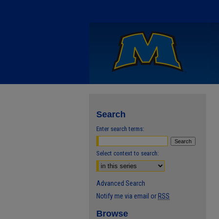
Search
Enter search terms:
Select context to search:
Advanced Search
Notify me via email or
RSS
Browse