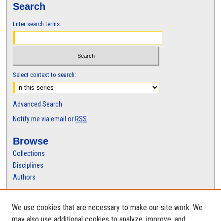
Search
Enter search terms:
Select context to search:
Advanced Search
Notify me via email or
RSS
Browse
Collections
Disciplines
Authors
Author Corner
We use cookies that are necessary to make our site work. We
Author FAQ
may also use additional cookies to analyze, improve, and