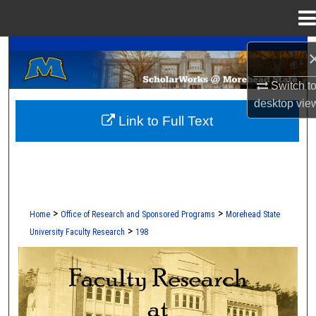
Menu
Home
A Service of the Camden-Carroll Library
Search
Switch t
Browse Collections
desktop
vie
Link to Full Text
My Account
About
Digital Commons Network™
>
>
Home
Office of Research and Sponsored Programs
Morehead State
>
University Faculty Research
198
FACULTY RESEARCH AT MOREHEAD