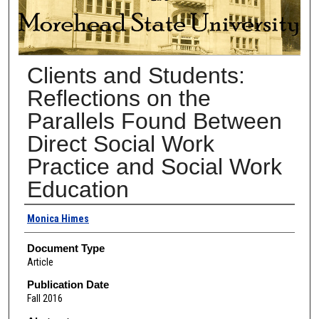
Clients and Students:
Reflections on the
Parallels Found Between
Direct Social Work
Practice and Social Work
Education
Authors
Monica Himes
Document Type
Article
Publication Date
Fall 2016