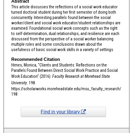
Abstract
This article discusses the reflections of a social work educator
turned doctoral student during her first semester of doing both
concurrently. Interesting parallels found between the social
worker/client and social work educator/student relationships are
examined. Foundational social work concepts such as the right
to self-determination, dual relationships, and resilience are each
discussed from the perspective of a social worker balancing
multiple roles and some conclusions drawn about the
usefulness of basic social work skills in a variety of settings.
Recommended Citation
Himes, Monica, "Clients and Students: Reflections on the
Parallels Found Between Direct Social Work Practice and Social
Work Education" (2016).
Faculty Research at Morehead State
University
. 198.
https://scholarworks.moreheadstate.edu/msu_faculty_research/
198
Find in your library