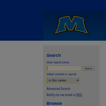
Search
Enter search terms:
Select context to search:
Advanced Search
Notify me via email or
RSS
Browse