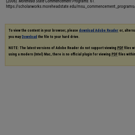
(2006).
Morehead State Commencement Programs
. 61.
https://scholarworks.moreheadstate.edu/msu_commencement_programs
To view the content in your browser, please
download Adobe Reader
or, alterna
you may
Download
the file to your hard drive.
NOTE: The latest versions of Adobe Reader do not support viewing
PDF
files w
using a modern (Intel) Mac, there is no official plugin for viewing
PDF
files with