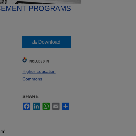
CEMENT PROGRAMS
Download
INCLUDED IN
Higher Education
Commons
SHARE
Facebook
LinkedIn
WhatsApp
Email
Share
am"