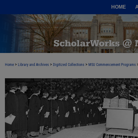
HOME
>
>
>
Home
Library and Archives
Digitized Collections
MSU Commencement Programs