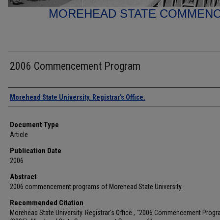
MOREHEAD STATE COMMEN
2006 Commencement Program
Authors
Morehead State University. Registrar's Office.
Document Type
Article
Publication Date
2006
Abstract
2006 commencement programs of Morehead State University.
Recommended Citation
Morehead State University. Registrar's Office., "2006 Commencement Progr