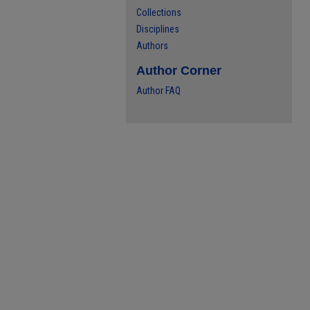
Collections
Disciplines
Authors
Author Corner
Author FAQ