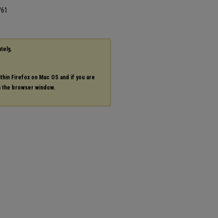
/61
tely,
ithin Firefox on Mac OS and if you are
in the browser window.