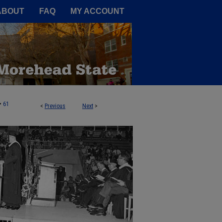
A Service of the Camden-Carroll
ABOUT
FAQ
MY ACCOUNT
>
61
<
Previous
Next
>