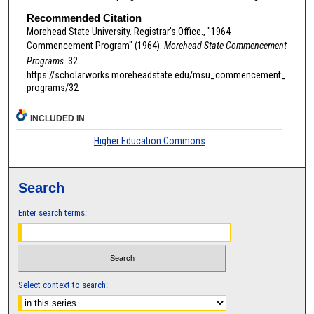
Recommended Citation
Morehead State University. Registrar's Office., "1964
Commencement Program" (1964).
Morehead State Commencement
Programs
. 32.
https://scholarworks.moreheadstate.edu/msu_commencement_
programs/32
INCLUDED IN
Higher Education Commons
Search
Enter search terms:
Select context to search: