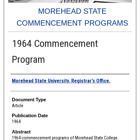
MOREHEAD STATE
COMMENCEMENT PROGRAMS
1964 Commencement
Program
Authors
Morehead State University. Registrar's Office.
Document Type
Article
Publication Date
1964
Abstract
1964 commencement programs of Morehead State College.